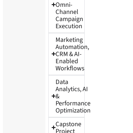
Omni-
Channel
Campaign
Execution
Marketing
Automation,
CRM & AI-
Enabled
Workflows
Data
Analytics, AI
&
Performance
Optimization
Capstone
Project