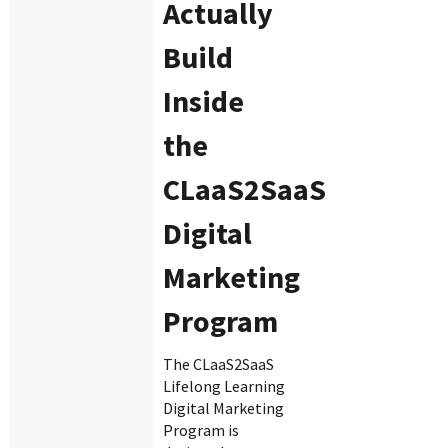
Actually
Build
Inside
the
CLaaS2SaaS
Digital
Marketing
Program
The CLaaS2SaaS
Lifelong Learning
Digital Marketing
Program is