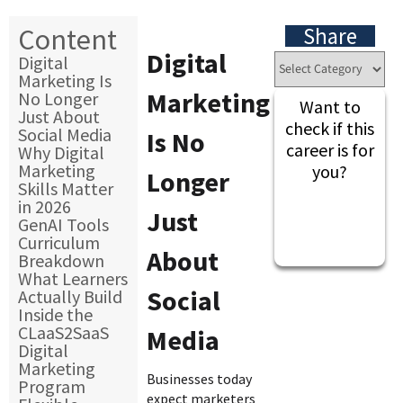
Content
Share
Digital
Digital
Marketing Is
Marketing
No Longer
Want to
Just About
check if this
Social Media
Is No
career is for
Why Digital
Marketing
you?
Longer
Skills Matter
in 2026
Just
GenAI Tools
Curriculum
About
Breakdown
What Learners
Social
Actually Build
Inside the
CLaaS2SaaS
Media
Digital
Marketing
Businesses today
Program
expect marketers