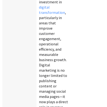
investment in
digital
transformation
,
particularly in
areas that
improve
customer
engagement,
operational
efficiency, and
measurable
business growth.
Digital
marketing is no
longer limited to
publishing
content or
managing social
media pages—it
now plays a direct