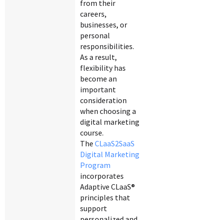
from their
careers,
businesses, or
personal
responsibilities.
As a result,
flexibility has
become an
important
consideration
when choosing a
digital marketing
course.
The
CLaaS2SaaS
Digital Marketing
Program
incorporates
Adaptive CLaaS®
principles that
support
personalized and