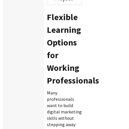
Flexible
Learning
Options
for
Working
Professionals
Many
professionals
want to build
digital marketing
skills without
stepping away