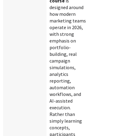
course
is
designed around
how modern
marketing teams
operate in 2026,
with strong
emphasis on
portfolio-
building, real
campaign
simulations,
analytics
reporting,
automation
workflows, and
AI-assisted
execution.
Rather than
simply learning
concepts,
participants