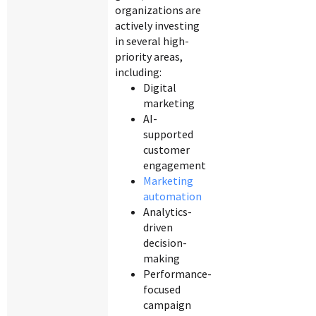
organizations are
actively investing
in several high-
priority areas,
including:
Digital
marketing
AI-
supported
customer
engagement
Marketing
automation
Analytics-
driven
decision-
making
Performance-
focused
campaign