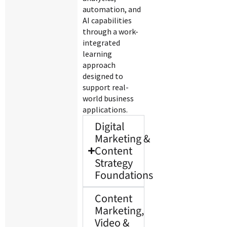
automation, and
AI capabilities
through a work-
integrated
learning
approach
designed to
support real-
world business
applications.
Digital
Marketing &
Content
Strategy
Foundations
Content
Marketing,
Video &