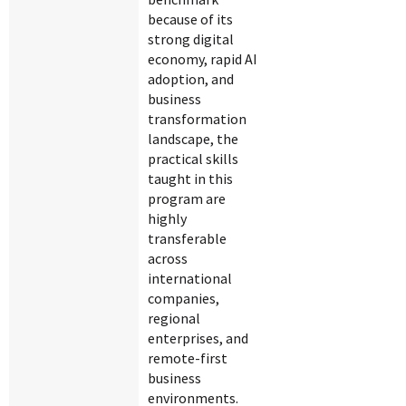
because of its
strong digital
economy, rapid AI
adoption, and
business
transformation
landscape, the
practical skills
taught in this
program are
highly
transferable
across
international
companies,
regional
enterprises, and
remote-first
business
environments.