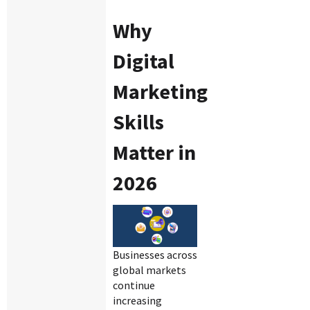
Why
Digital
Marketing
Skills
Matter in
2026
Businesses across
global markets
continue
increasing