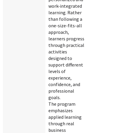
work-integrated
learning. Rather
than following a
one-size-fits-all
approach,
learners progress
through practical
activities
designed to
support different
levels of
experience,
confidence, and
professional
goals.
The program
emphasizes
applied learning
through real
business