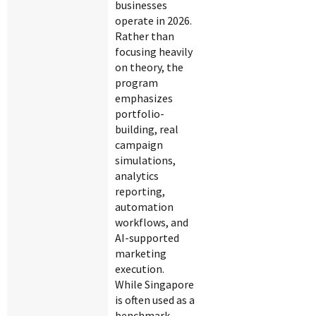
businesses
operate in 2026.
Rather than
focusing heavily
on theory, the
program
emphasizes
portfolio-
building, real
campaign
simulations,
analytics
reporting,
automation
workflows, and
AI-supported
marketing
execution.
While Singapore
is often used as a
benchmark