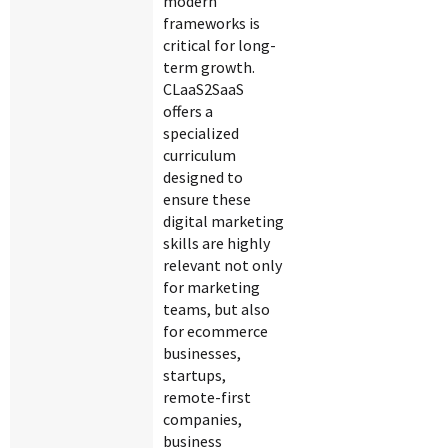
modern
frameworks is
critical for long-
term growth.
CLaaS2SaaS
offers a
specialized
curriculum
designed to
ensure these
digital marketing
skills are highly
relevant not only
for marketing
teams, but also
for ecommerce
businesses,
startups,
remote-first
companies,
business