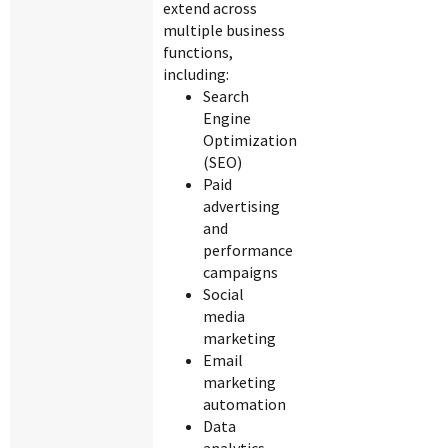
extend across
multiple business
functions,
including:
Search
Engine
Optimization
(SEO)
Paid
advertising
and
performance
campaigns
Social
media
marketing
Email
marketing
automation
Data