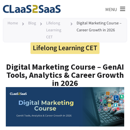
≡
MENU
Home
Blog
Lifelong
Digital Marketing Course –
Learning
Career Growth in 2026
CET
Lifelong Learning CET
Digital Marketing Course – GenAI
Tools, Analytics & Career Growth
in 2026