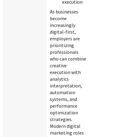
execution
As businesses
become
increasingly
digital-first,
employers are
prioritizing
professionals
who can combine
creative
execution with
analytics
interpretation,
automation
systems, and
performance
optimization
strategies.
Modern digital
marketing roles