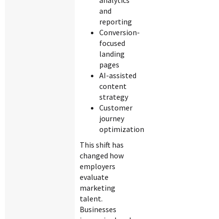
analytics
and
reporting
Conversion-
focused
landing
pages
AI-assisted
content
strategy
Customer
journey
optimization
This shift has
changed how
employers
evaluate
marketing
talent.
Businesses