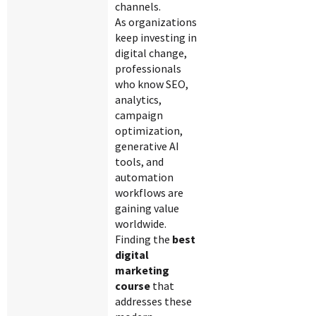
channels.
As organizations
keep investing in
digital change,
professionals
who know SEO,
analytics,
campaign
optimization,
generative AI
tools, and
automation
workflows are
gaining value
worldwide.
Finding the
best
digital
marketing
course
that
addresses these