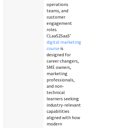
operations
teams, and
customer
engagement
roles.
CLaaS2SaaS’
digital marketing
course
is
designed for
career changers,
SME owners,
marketing
professionals,
and non-
technical
learners seeking
industry-relevant
capabilities
aligned with how
modern