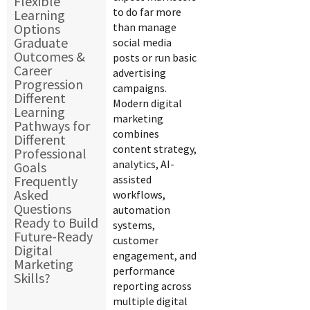
Flexible
to do far more
Learning
Options
than manage
Graduate
social media
Outcomes &
posts or run basic
Career
advertising
Progression
campaigns.
Different
Modern digital
Learning
marketing
Pathways for
combines
Different
content strategy,
Professional
analytics, AI-
Goals
Frequently
assisted
Asked
workflows,
Questions
automation
Ready to Build
systems,
Future-Ready
customer
Digital
engagement, and
Marketing
performance
Skills?
reporting across
multiple digital