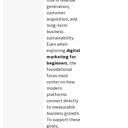
role in revenue
generation,
customer
acquisition, and
long-term
business
sustainability.
Even when
exploring
digital
marketing for
beginners
, the
foundational
focus must
center on how
modern
platforms
connect directly
to measurable
business growth.
To support these
goals,