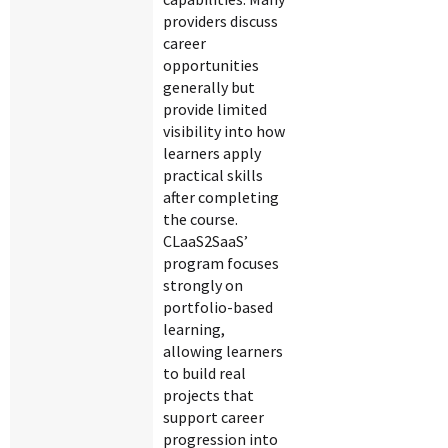
providers discuss
career
opportunities
generally but
provide limited
visibility into how
learners apply
practical skills
after completing
the course.
CLaaS2SaaS’
program focuses
strongly on
portfolio-based
learning,
allowing learners
to build real
projects that
support career
progression into