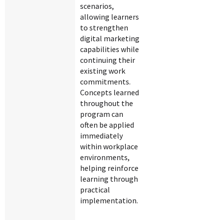
scenarios,
allowing learners
to strengthen
digital marketing
capabilities while
continuing their
existing work
commitments.
Concepts learned
throughout the
program can
often be applied
immediately
within workplace
environments,
helping reinforce
learning through
practical
implementation.