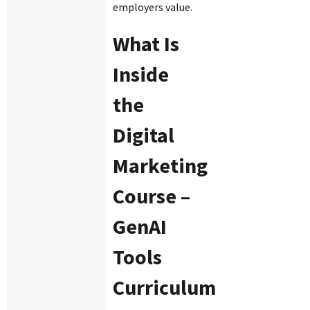
employers value.
What Is
Inside
the
Digital
Marketing
Course –
GenAI
Tools
Curriculum