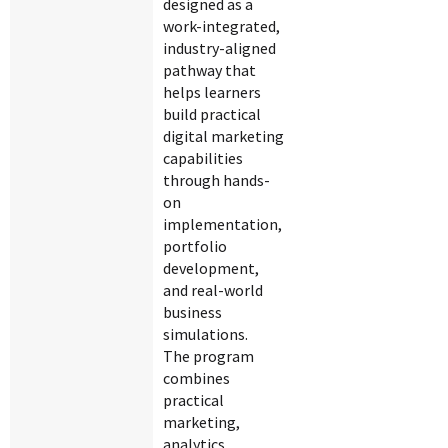
designed as a
work-integrated,
industry-aligned
pathway that
helps learners
build practical
digital marketing
capabilities
through hands-
on
implementation,
portfolio
development,
and real-world
business
simulations.
The program
combines
practical
marketing,
analytics,