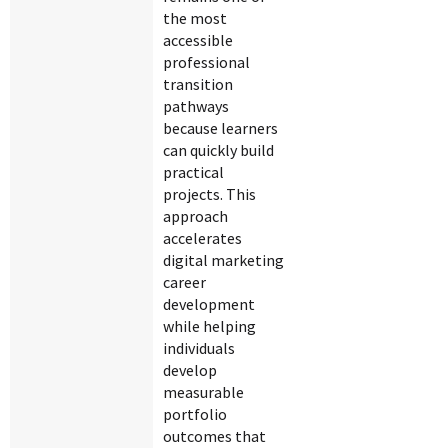
the most
accessible
professional
transition
pathways
because learners
can quickly build
practical
projects. This
approach
accelerates
digital marketing
career
development
while helping
individuals
develop
measurable
portfolio
outcomes that