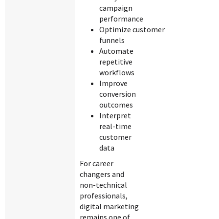
campaign
performance
Optimize customer
funnels
Automate
repetitive
workflows
Improve
conversion
outcomes
Interpret
real-time
customer
data
For career
changers and
non-technical
professionals,
digital marketing
remains one of