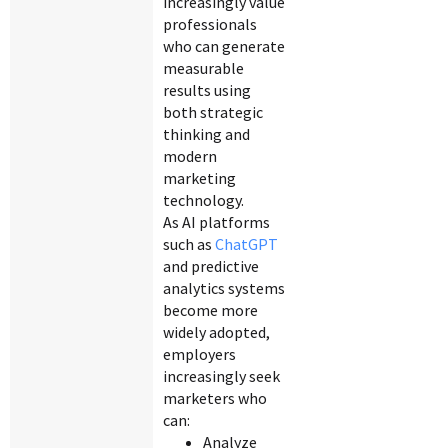
increasingly value
professionals
who can generate
measurable
results using
both strategic
thinking and
modern
marketing
technology.
As AI platforms
such as
ChatGPT
and predictive
analytics systems
become more
widely adopted,
employers
increasingly seek
marketers who
can:
Analyze