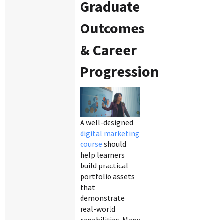
Graduate
Outcomes
& Career
Progression
A well-designed
digital marketing
course
should
help learners
build practical
portfolio assets
that
demonstrate
real-world
capabilities. Many