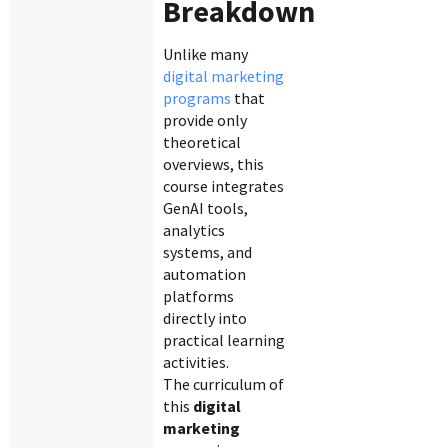
Breakdown
Unlike many
digital marketing
programs
that
provide only
theoretical
overviews, this
course integrates
GenAI tools,
analytics
systems, and
automation
platforms
directly into
practical learning
activities.
The curriculum of
this
digital
marketing