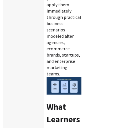
apply them
immediately
through practical
business
scenarios
modeled after
agencies,
ecommerce
brands, startups,
and enterprise
marketing
teams.
What
Learners