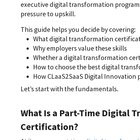
executive digital transformation program, 
i
c
pressure to upskill.
E
n
t
This guide helps you decide by covering:
e
What digital transformation certifica
r
p
Why employers value these skills
r
i
Whether a digital transformation certi
s
How to choose the best digital transf
e
C
How CLaaS2SaaS Digital Innovation 
L
a
Let’s start with the fundamentals.
a
S
2
S
What Is a Part-Time Digital 
a
a
S
Certification?