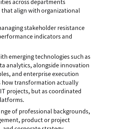
ities across departments
hat align with organizational
managing stakeholder resistance
performance indicators and
ith emerging technologies such as
a analytics, alongside innovation
es, and enterprise execution
s how transformation actually
 IT projects, but as coordinated
platforms.
range of professional backgrounds,
ement, product or project
, and corporate strategy.