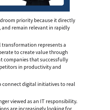
room priority because it directly
 and remain relevant in rapidly
al transformation represents a
perate to create value through
at companies that successfully
titors in productivity and
nnect digital initiatives to real
nger viewed as an IT responsibility.
ions are increasingly looking for