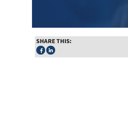
SHARE THIS: