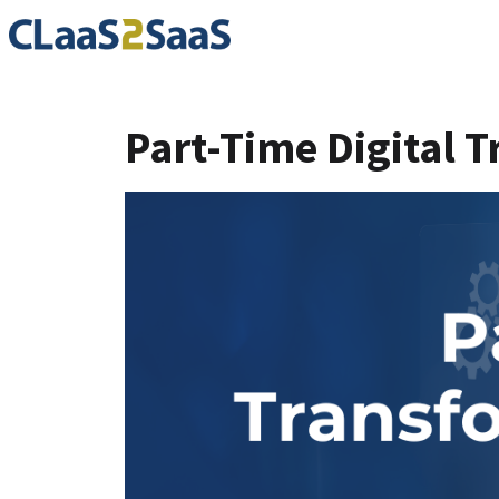
Part-Time Digital Tr