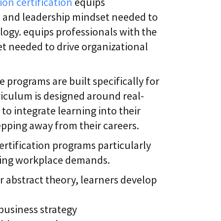
ion certification
equips
, and leadership mindset needed to
logy. equips professionals with the
t needed to drive organizational
 programs are built specifically for
iculum is designed around real-
to integrate learning into their
tepping away from their careers.
ertification programs particularly
nging workplace demands.
 abstract theory, learners develop
 business strategy