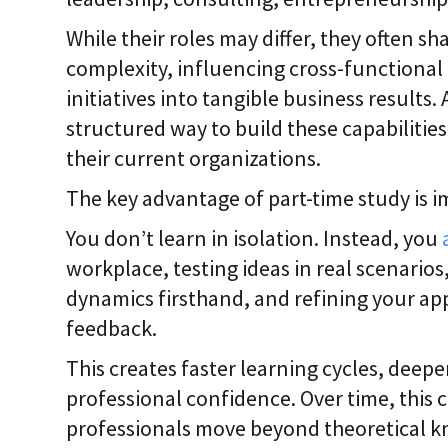
While their roles may differ, they often sh
complexity, influencing cross-functional 
initiatives into tangible business results. 
structured way to build these capabilitie
their current organizations.
The key advantage of part-time study is 
You don’t learn in isolation. Instead, you
workplace, testing ideas in real scenario
dynamics firsthand, and refining your a
feedback.
This creates faster learning cycles, deep
professional confidence. Over time, this 
professionals move beyond theoretical k