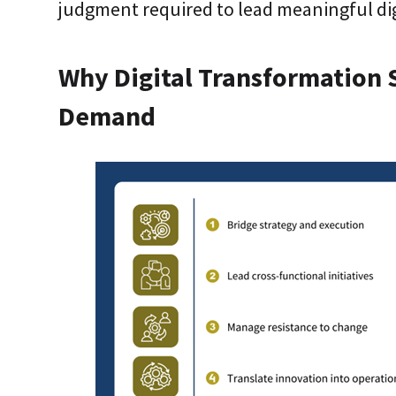
judgment required to lead meaningful dig
Why Digital Transformation S
Demand