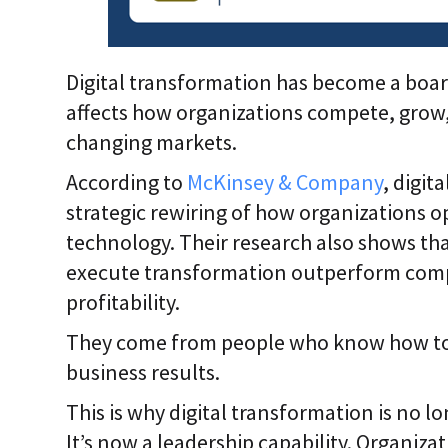
Digital transformation has become a board
affects how organizations compete, grow,
changing markets.
According to
McKinsey & Company
, digit
strategic rewiring of how organizations o
technology. Their research also shows th
execute transformation outperform compe
profitability.
They come from people who know how to co
business results.
This is why digital transformation is no lo
It’s now a leadership capability. Organizat