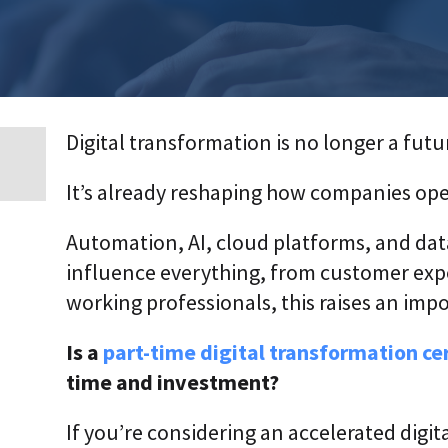
p
r
i
s
e
T
r
Digital transformation is no longer a futu
a
n
s
It’s already reshaping how companies op
f
o
r
Automation, AI, cloud platforms, and da
m
a
influence everything, from customer expe
t
working professionals, this raises an imp
i
o
n
Is a
part-time digital transformation cer
A
time and investment?
g
e
n
If you’re considering an accelerated digi
t