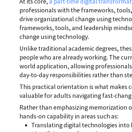
At its core,
a part-time digital transformat
professionals with the frameworks, tools
drive organizational change using techno
frameworks, tools, and leadership mindse
change using technology.
Unlike traditional academic degrees, these
people who are already working. The curr
world application, allowing professionals 
day-to-day responsibilities rather than s
This practical orientation is what makes c
valuable for adults navigating fast-cha
Rather than emphasizing memorization or
hands-on capability in areas such as:
Translating digital technologies into