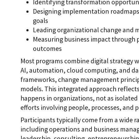
Identifying transformation opportun
Designing implementation roadmaps t
goals
Leading organizational change and 
Measuring business impact through 
outcomes
Most programs combine digital strategy w
AI, automation, cloud computing, and dat
frameworks, change management principl
models. This integrated approach reflect
happens in organizations, not as isolated
efforts involving people, processes, and 
Participants typically come from a wide 
including operations and business manag
leadership, consulting, entrepreneurship