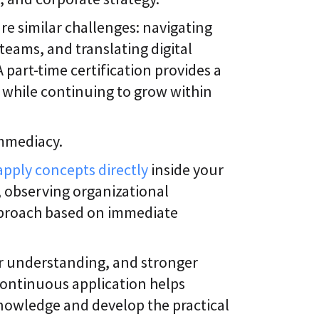
are similar challenges: navigating
teams, and translating digital
A part-time certification provides a
s while continuing to grow within
immediacy.
apply concepts directly
inside your
s, observing organizational
pproach based on immediate
er understanding, and stronger
continuous application helps
nowledge and develop the practical