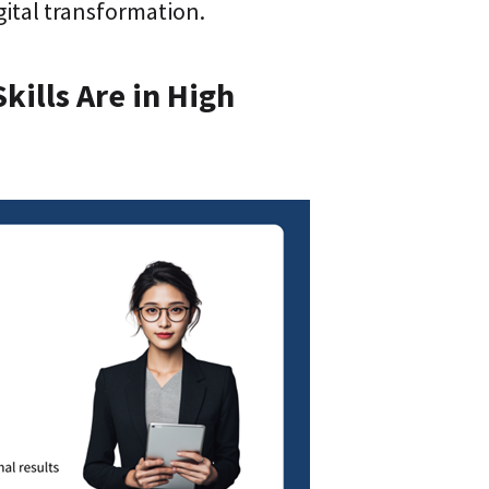
ital transformation.
kills Are in High