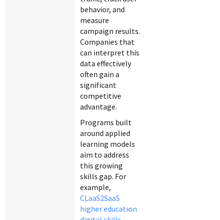
behavior, and
measure
campaign results.
Companies that
can interpret this
data effectively
often gain a
significant
competitive
advantage.
Programs built
around applied
learning models
aim to address
this growing
skills gap. For
example,
CLaaS2SaaS
higher education
digital skills