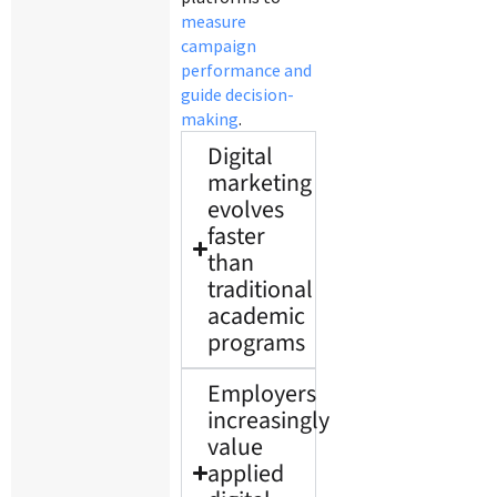
measure
campaign
performance and
guide decision-
making
.
Digital
marketing
evolves
faster
than
traditional
academic
programs
Employers
increasingly
value
applied