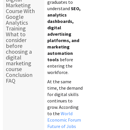
graduates to
Marketing
understand
SEO,
Course With
analytics
Google
dashboards,
Analytics
Training
digital
What to
advertising
consider
platforms, and
before
marketing
choosing a
automation
digital
tools
before
marketing
entering the
course
workforce.
Conclusion
FAQ
At the same
time, the demand
for digital skills
continues to
grow. According
to the
World
Economic Forum
Future of Jobs