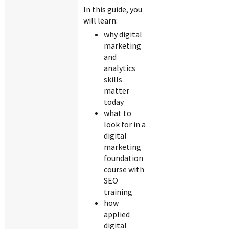
In this guide, you
will learn:
why digital
marketing
and
analytics
skills
matter
today
what to
look for in a
digital
marketing
foundation
course with
SEO
training
how
applied
digital