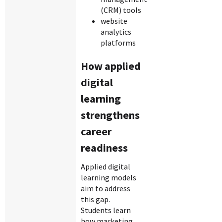
(CRM) tools
website
analytics
platforms
How applied
digital
learning
strengthens
career
readiness
Applied digital
learning models
aim to address
this gap.
Students learn
how marketing