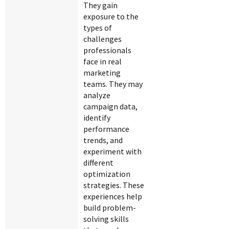
They gain
exposure to the
types of
challenges
professionals
face in real
marketing
teams. They may
analyze
campaign data,
identify
performance
trends, and
experiment with
different
optimization
strategies. These
experiences help
build problem-
solving skills