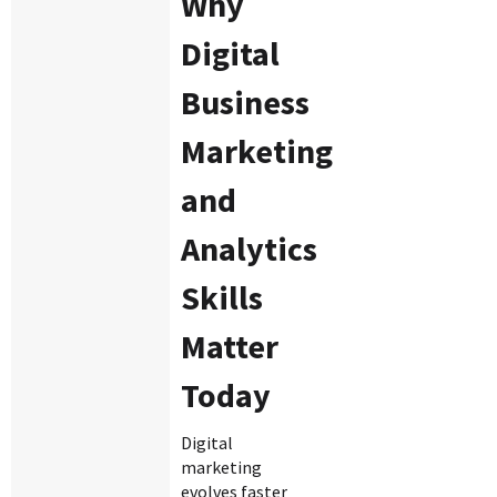
Why
Digital
Business
Marketing
and
Analytics
Skills
Matter
Today
Digital
marketing
evolves faster