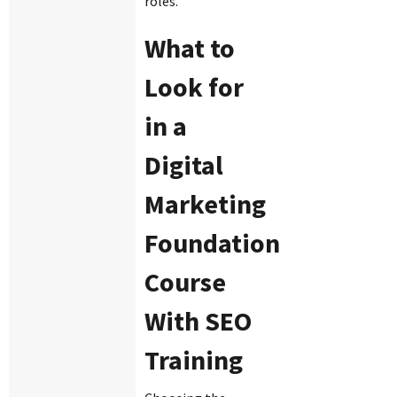
roles.
What to
Look for
in a
Digital
Marketing
Foundation
Course
With SEO
Training