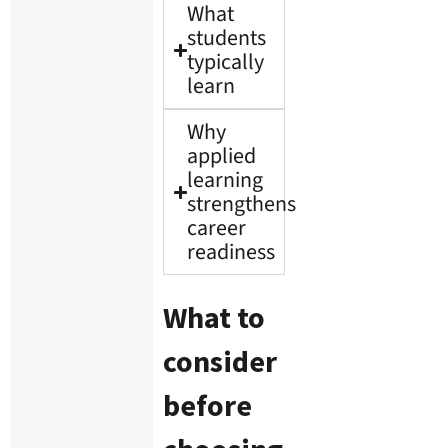
What
students
typically
learn
Why
applied
learning
strengthens
career
readiness
What to
consider
before