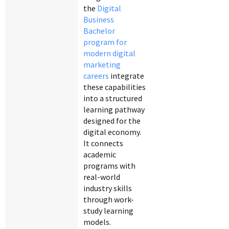
the
Digital
Business
Bachelor
program for
modern digital
marketing
careers
integrate
these capabilities
into a structured
learning pathway
designed for the
digital economy.
It connects
academic
programs with
real-world
industry skills
through work-
study learning
models.