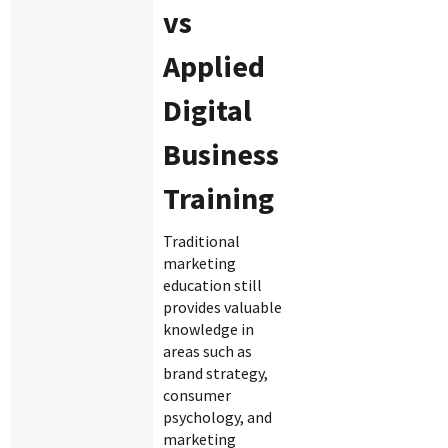
vs
Applied
Digital
Business
Training
Traditional
marketing
education still
provides valuable
knowledge in
areas such as
brand strategy,
consumer
psychology, and
marketing