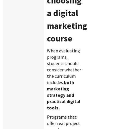
choosing
a digital
marketing
course
When evaluating
programs,
students should
consider whether
the curriculum
includes
both
marketing
strategy and
practical digital
tools.
Programs that
offer real project