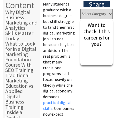
Content
Share
Many students
graduate with a
Why Digital
business degree
Business
but still struggle
Marketing and
Want to
Analytics
to land their first
check if this
Skills Matter
digital marketing
career is for
Today
job. It’s not
What to Look
you?
because they lack
for in a Digital
ambition. The
Marketing
real problem is
Foundation
that many
Course With
traditional
SEO Training
programs still
Traditional
focus heavily on
Marketing
Education vs
theory while the
Applied
digital economy
Digital
demands
Business
practical digital
Training
skills
. Companies
Inside a
now expect
Digital