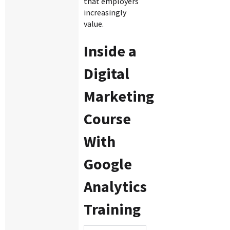
that employers
increasingly
value.
Inside a
Digital
Marketing
Course
With
Google
Analytics
Training