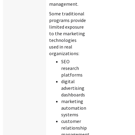
management.
Some traditional
programs provide
limited exposure
to the marketing
technologies
used in real
organizations:
SEO
research
platforms
digital
advertising
dashboards
marketing
automation
systems
customer
relationship
management