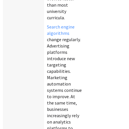
than most
university
curricula.
Search engine
algorithms
change regularly.
Advertising
platforms
introduce new
targeting
capabilities.
Marketing
automation
systems continue
to improve. At
the same time,
businesses
increasingly rely
on analytics
platforms to