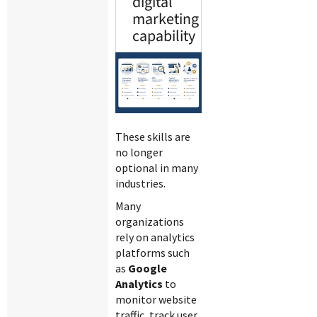
digital
marketing
capability
These skills are
no longer
optional in many
industries.
Many
organizations
rely on analytics
platforms such
as
Google
Analytics
to
monitor website
traffic, track user