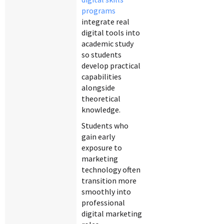
programs
integrate real
digital tools into
academic study
so students
develop practical
capabilities
alongside
theoretical
knowledge.
Students who
gain early
exposure to
marketing
technology often
transition more
smoothly into
professional
digital marketing