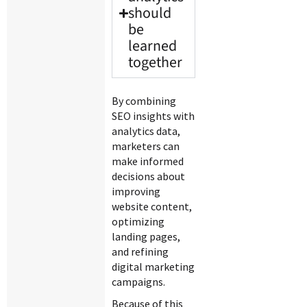
should
be
learned
together
By combining
SEO insights with
analytics data,
marketers can
make informed
decisions about
improving
website content,
optimizing
landing pages,
and refining
digital marketing
campaigns.
Because of this