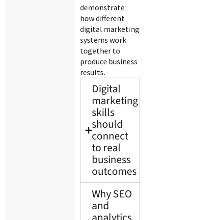
demonstrate
how different
digital marketing
systems work
together to
produce business
results.
Digital
marketing
skills
should
connect
to real
business
outcomes
Why SEO
and
analytics