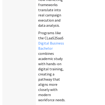
frameworks
translate into
real campaign
execution and
data analysis.
Programs like
the CLaaS2SaaS
Digital Business
Bachelor
combines
academic study
with hands-on
digital training,
creating a
pathway that
aligns more
closely with
modern
workforce needs.