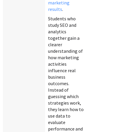
marketing
results
.
Students who
study SEO and
analytics
together gain a
clearer
understanding of
how marketing
activities
influence real
business
outcomes.
Instead of
guessing which
strategies work,
they learn how to
use data to
evaluate
performance and