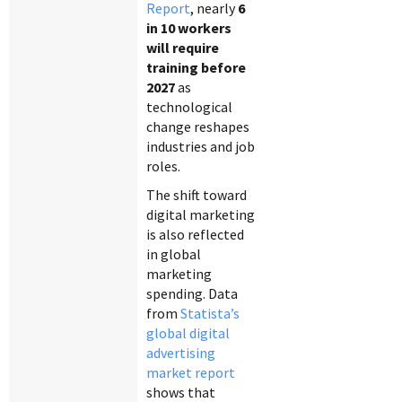
Report
, nearly
6
in 10 workers
will require
training before
2027
as
technological
change reshapes
industries and job
roles.
The shift toward
digital marketing
is also reflected
in global
marketing
spending. Data
from
Statista’s
global digital
advertising
market report
shows that