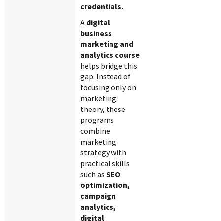
credentials.
A
digital
business
marketing and
analytics course
helps bridge this
gap. Instead of
focusing only on
marketing
theory, these
programs
combine
marketing
strategy with
practical skills
such as
SEO
optimization,
campaign
analytics,
digital