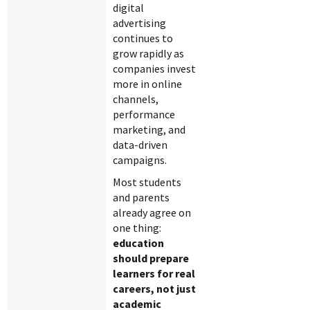
digital
advertising
continues to
grow rapidly as
companies invest
more in online
channels,
performance
marketing, and
data-driven
campaigns.
Most students
and parents
already agree on
one thing:
education
should prepare
learners for real
careers, not just
academic