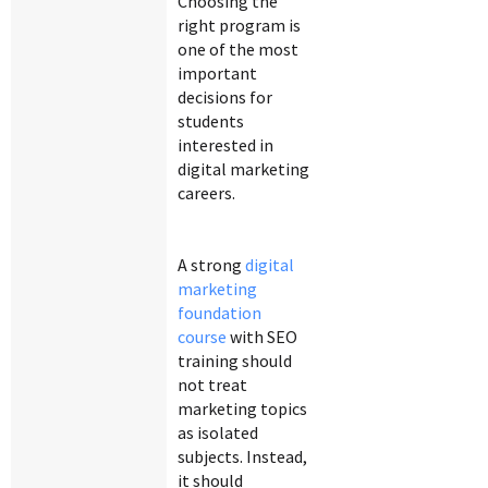
Choosing the
right program is
one of the most
important
decisions for
students
interested in
digital marketing
careers.
A strong
digital
marketing
foundation
course
with SEO
training should
not treat
marketing topics
as isolated
subjects. Instead,
it should