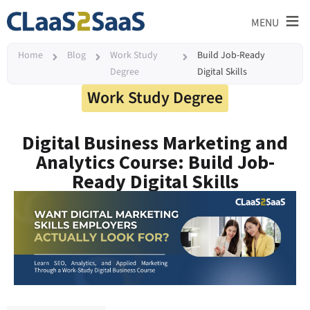
≡
MENU
Home
Blog
Work Study
Build Job-Ready
Degree
Digital Skills
Work Study Degree
Digital Business Marketing and
Analytics Course: Build Job-
Ready Digital Skills