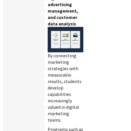
advertising
management,
and customer
data analysis
.
By connecting
marketing
strategies with
measurable
results, students
develop
capabilities
increasingly
valued in digital
marketing
teams.
Programs such as