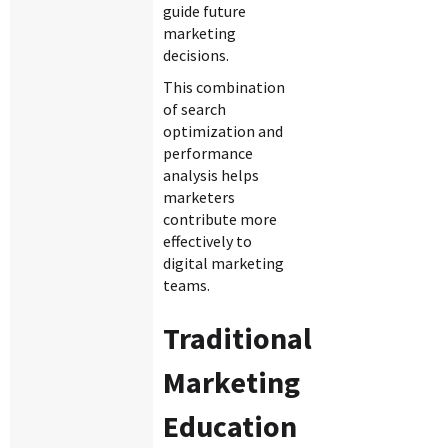
guide future
marketing
decisions.
This combination
of search
optimization and
performance
analysis helps
marketers
contribute more
effectively to
digital marketing
teams.
Traditional
Marketing
Education