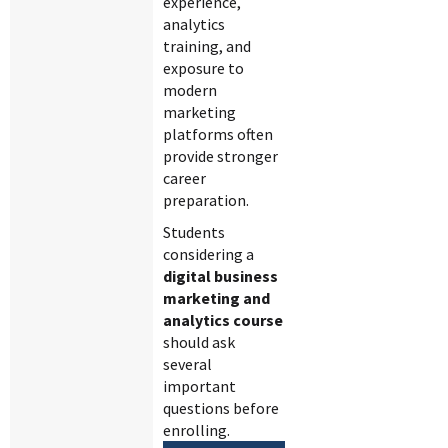
experience,
analytics
training, and
exposure to
modern
marketing
platforms often
provide stronger
career
preparation.
Students
considering a
digital business
marketing and
analytics course
should ask
several
important
questions before
enrolling.