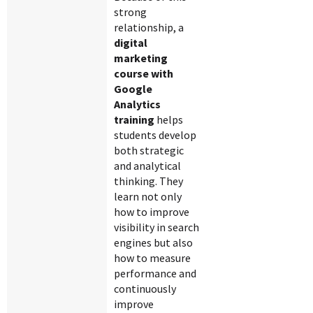
strong
relationship, a
digital
marketing
course with
Google
Analytics
training
helps
students develop
both strategic
and analytical
thinking. They
learn not only
how to improve
visibility in search
engines but also
how to measure
performance and
continuously
improve