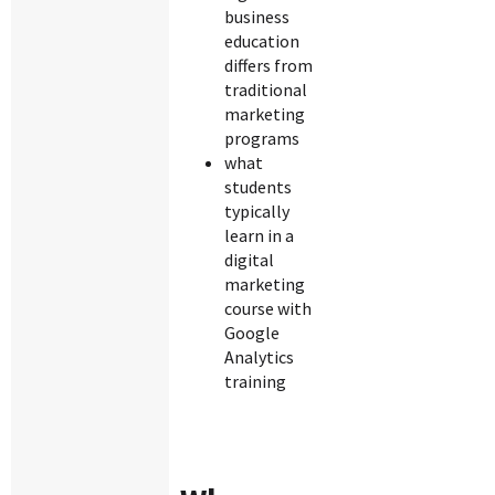
business
education
differs from
traditional
marketing
programs
what
students
typically
learn in a
digital
marketing
course with
Google
Analytics
training