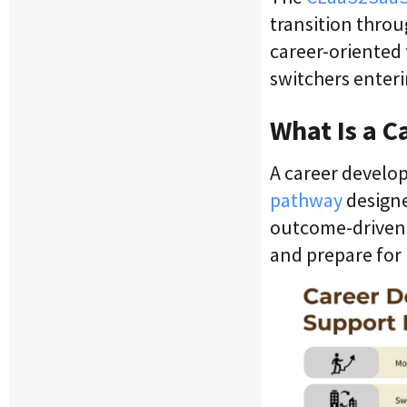
transition throu
career-oriented 
switchers enteri
What Is a C
A career develop
pathway
designe
outcome-driven, 
and prepare for 