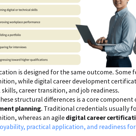
ication is designed for the same outcome. Some 
tion, while digital career development certificat
skills, career transition, and job readiness.
ese structural differences is a core component o
ment planning
. Traditional credentials usually 
ition, whereas an agile
digital career certificat
yability, practical application, and readiness for 