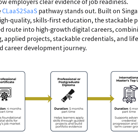
ow employers clear evidence of job readiness.
e
CLaaS2SaaS
pathway stands out. Built on Singa
igh-quality, skills-first education, the stackable
ed route into high-growth digital careers, combin
g, applied projects, stackable credentials, and lif
ed career development journey.