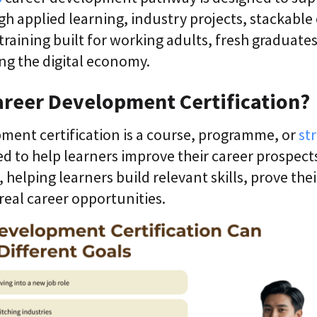
gh applied learning, industry projects, stackable
training built for working adults, fresh graduate
ng the digital economy.
areer Development Certification?
ment certification is a course, programme, or
st
d to help learners improve their career prospects.
helping learners build relevant skills, prove their
real career opportunities.