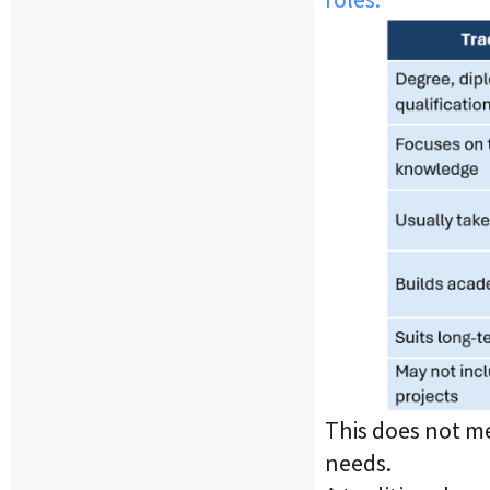
This does not me
needs.