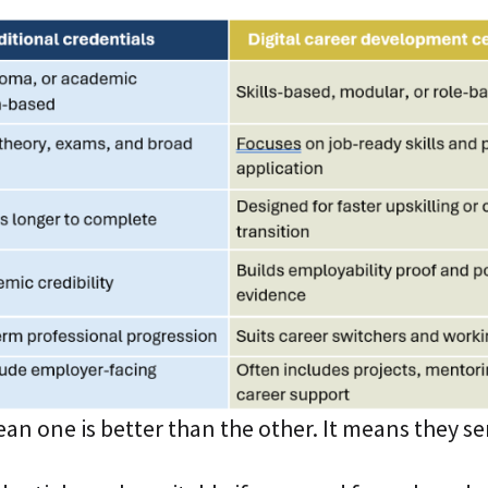
an one is better than the other. It means they se