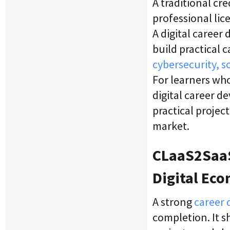
A traditional cr
professional lice
A digital career
build practical c
cybersecurity, s
For learners who
digital career d
practical projec
market.
CLaaS2SaaS
Digital Ec
A strong
career 
completion. It s