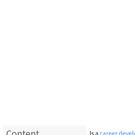
Content
Is a
career devel