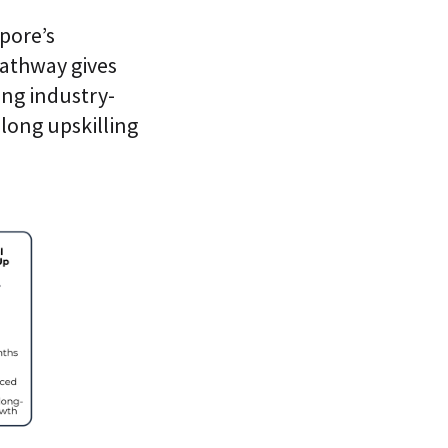
pore’s
 pathway gives
ing industry-
elong upskilling