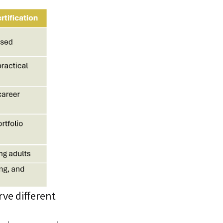
rve different