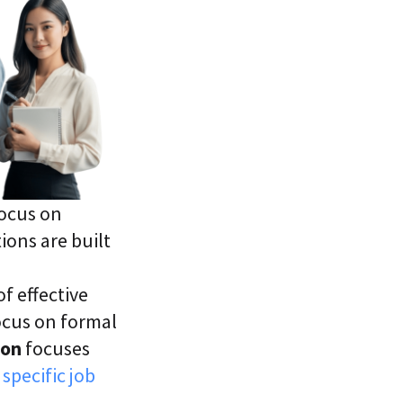
focus on
ions are built
f effective
focus on formal
ion
focuses
specific job