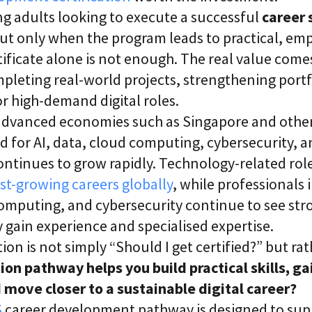
i
g adults looking to execute a successful
career 
c
E
ut only when the program leads to practical, em
n
ificate alone is not enough. The real value come
t
e
completing real-world projects, strengthening port
r
p
r high-demand digital roles.
r
y advanced economies such as Singapore and oth
i
s
for AI, data, cloud computing, cybersecurity, an
e
C
continues to grow rapidly. Technology-related ro
L
st-growing careers globally
, while professionals i
a
a
computing, and cybersecurity continue to see str
S
2
y gain experience and specialised expertise.
S
ion is not simply “Should I get certified?” but rat
a
a
ion pathway helps you build practical skills, ga
S
 move closer to a sustainable digital career?
S
career development pathway is designed to supp