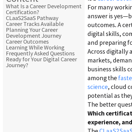
What Is a Career Development
For many workin
Certification?
answer is yes—b
CLaaS2SaaS Pathway
Career Tracks Available
outcomes. A cert
Planning Your Career
digital skills, 
Development Journey
Career Outcomes
and preparing fo
Learning While Working
Across digitall
Frequently Asked Questions
Ready for Your Digital Career
markets, demand 
Journey?
business skills 
among the
faste
science
, cloud 
potential as the
The better quest
Which certificat
experience, and
The
CLaaS2Saa