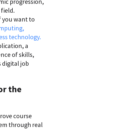
emic progression,
field.
f you want to
omputing,
ess technology.
lication, a
ce of skills,
digital job
or the
rove course
them through real