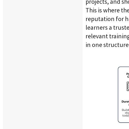
projects, and sh
This is where th
reputation for h
learners a trust
relevant trainin
in one structur