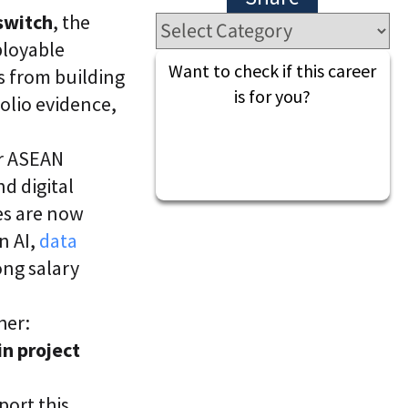
l
t
switch
, the
S
i
k
v
ployable
i
e
Want to check if this career
s from building
l
L
l
e
is for you?
folio evidence,
i
a
n
r
g
n
er ASEAN
i
C
n
d digital
L
g
a
P
les are now
a
l
n AI,
data
S
a
®
t
ong salary
f
o
r
her:
m
in project
ort this