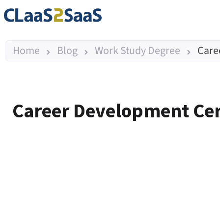
Home
Blog
Work Study Degree
Care
Career Development Certi