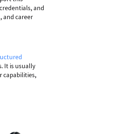
 credentials, and
s, and career
ructured
 It is usually
 capabilities,