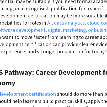
edential may be suitable if you need formal acad
nsing, or a recognised qualification for a specific 
 development certification may be more suitable i
apabilities for roles in
AI, data analytics, cloud c
oftware development, digital marketing, or busin
 want to move faster from learning to career app
evelopment certification can provide clearer eviden
t experience, and stronger preparation for today’s 
 Pathway: Career Development f
onomy
development certification
should do more than p
hould help learners build practical skills, apply 