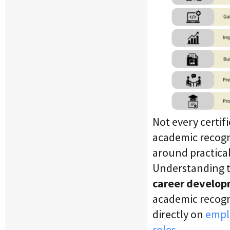
Not every certif
academic recogni
around practical 
Understanding th
career develop
academic recogn
directly on
emplo
roles.