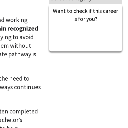
l
t
S
i
Want to check if this career
k
v
i
is for you?
nd working
e
l
L
ain recognized
l
e
i
a
ying to avoid
n
r
g
them without
n
i
iate pathway is
C
n
L
g
a
P
a
l
S
a
 the need to
®
t
hways continues
f
o
r
m
ften completed
achelor’s