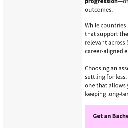
progression
—of
outcomes.
While countries 
that support th
relevant across
career-aligned e
Choosing an ass
settling for les
one that allows
keeping long-te
Get an Bache