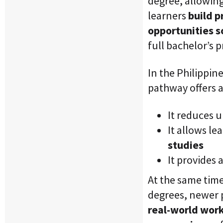
degree, allowing
learners
build p
opportunities 
full bachelor’s 
In the Philippine
pathway offers 
It reduces 
It allows le
studies
It provides 
At the same time
degrees, newer 
real-world work