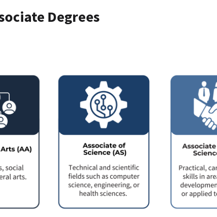
sociate Degrees