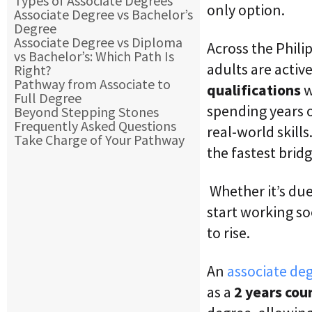
Types of Associate Degrees
only option.
Associate Degree vs Bachelor’s
Degree
Associate Degree vs Diploma
Across the Phil
vs Bachelor’s: Which Path Is
adults are activ
Right?
Pathway from Associate to
qualifications
w
Full Degree
spending years
Beyond Stepping Stones
Frequently Asked Questions
real-world skills
Take Charge of Your Pathway
the fastest brid
Whether it’s due 
start working s
to rise.
An
associate de
as a
2 years cou