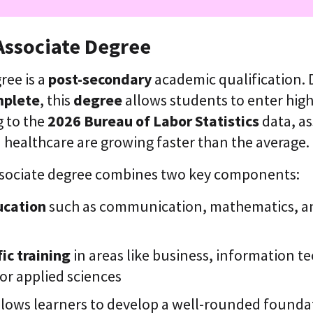
Associate Degree
ree is a
post-secondary
academic qualification.
mplete
, this
degree
allows students to enter high
g to the
2026 Bureau of Labor Statistics
data, as
d healthcare are growing faster than the average.
 associate degree combines two key components:
ucation
such as communication, mathematics, and
ic training
in areas like business, information t
 or applied sciences
llows learners to develop a well-rounded founda