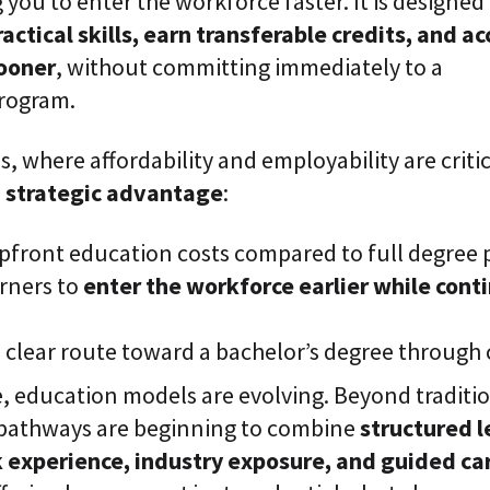
 you to enter the workforce faster.
It is designed
ractical skills, earn transferable credits, and a
sooner
, without committing immediately to a
program.
s, where affordability and employability are critic
a
strategic advantage
:
upfront education costs compared to full degree
arners to
enter the workforce earlier while conti
a clear route toward a bachelor’s degree through 
, education models are evolving. Beyond traditio
pathways are beginning to combine
structured l
 experience, industry exposure, and guided ca