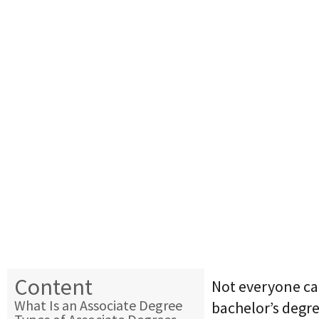
Content
Not everyone can
What Is an Associate Degree
bachelor’s degr