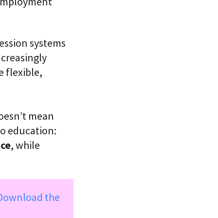
r employment
ression systems
ncreasingly
 flexible,
oesn’t mean
o education:
ace
, while
Download the