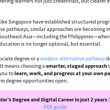
fering learners not just credentials, but cleare
like Singapore have established structured prog
ese pathways, similar approaches are becoming i
 Southeast Asia—including the Philippines—where
ducation is no longer optional, but essential.
ociate degree or a
modern alternative pathway
d
s. It means choosing a
smarter, staged approach
t
 you to
learn, work, and progress at your own p
rm degree opportunities open.
lor’s Degree and Digital Career in just 2 years
PDF guide