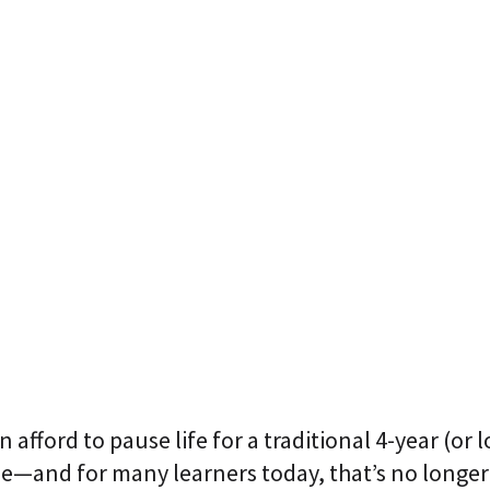
p
r
i
s
e
T
r
a
n
s
f
o
r
m
a
t
i
o
n
A
g
 afford to pause life for a
traditiona
l 4-year (or 
e
n
ee—and for many learners today, that’s no longer
t