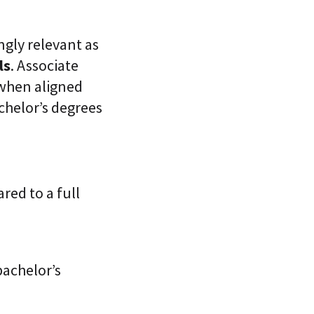
ngly relevant as
ls
. Associate
 when aligned
achelor’s degrees
red to a full
bachelor’s