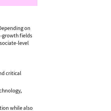
 Depending on
-growth fields
sociate-level
 critical
echnology,
tion while also