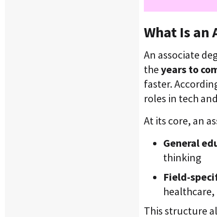
What Is an 
An associate deg
the
years to co
faster. Accordin
roles in tech an
At its core, an
General ed
thinking
Field-specif
healthcare,
This structure a