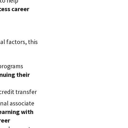
 to help
ccess career
al factors, this
 programs
nuing their
credit transfer
nal associate
earning with
reer