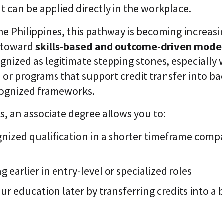
at can be applied directly in the workplace.
the Philippines, this pathway is becoming increasi
s toward
skills-based and outcome-driven mode
gnized as legitimate stepping stones, especially
s or programs that support credit transfer into b
ognized frameworks.
ms, an associate degree allows you to:
nized qualification in a shorter timeframe compa
g earlier in entry-level or specialized roles
r education later by transferring credits into a 