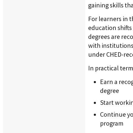
gaining skills th
For learners in 
education shift
degrees are reco
with institution
under CHED-rec
In practical ter
Earn a recog
degree
Start workin
Continue you
program