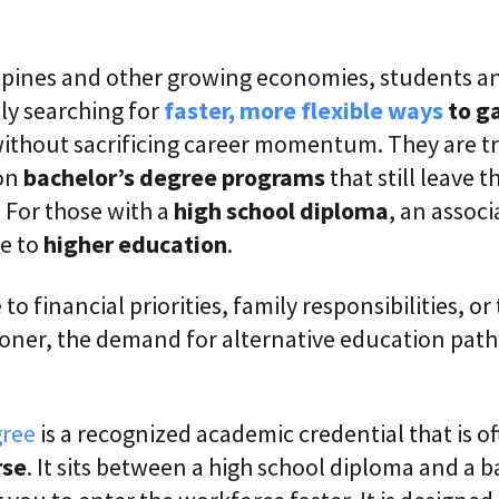
i
c
E
ippines and other growing economies, students a
n
t
ely searching for
faster, more flexible ways
to g
e
r
ithout sacrificing career momentum. They are tr
p
 on
bachelor’s degree programs
that still leave 
r
i
. For those with a
high school diploma
, an assoc
s
e
ge to
higher education
.
C
L
a
to financial priorities, family responsibilities, or
a
ooner, the demand for alternative education pat
S
2
S
a
a
gree
is a
recognized academic credential that is o
S
rse
. It sits between a high school diploma and a b