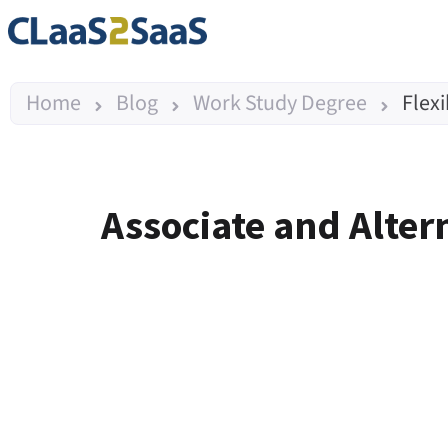
Home
Blog
Work Study Degree
Flex
Associate and Alter