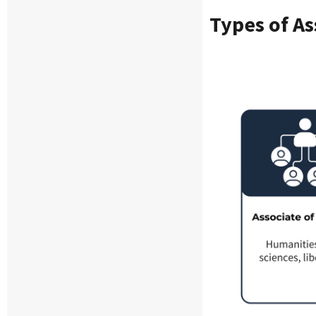
Types of
As