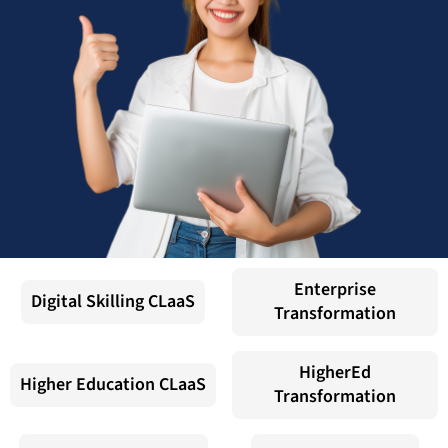
Enterprise
Digital Skilling CLaaS
Transformation
HigherEd
Higher Education CLaaS
Transformation