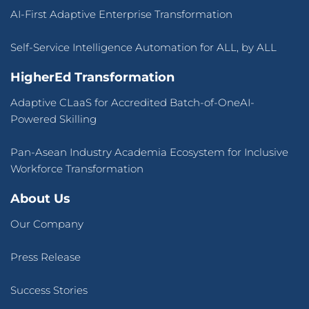
AI-First Adaptive Enterprise Transformation
Self-Service Intelligence Automation for ALL, by ALL
HigherEd Transformation
Adaptive CLaaS for Accredited Batch-of-OneAI-
Powered Skilling
Pan-Asean Industry Academia Ecosystem for Inclusive
Workforce Transformation
About Us
Our Company
Press Release
Success Stories