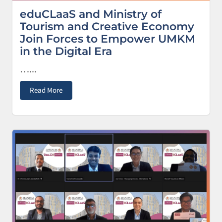
eduCLaaS and Ministry of
Tourism and Creative Economy
Join Forces to Empower UMKM
in the Digital Era
…...
Read More