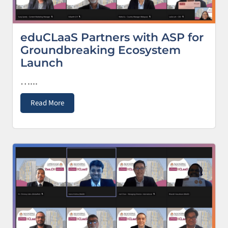
eduCLaaS Partners with ASP for
Groundbreaking Ecosystem
Launch
…...
Read More