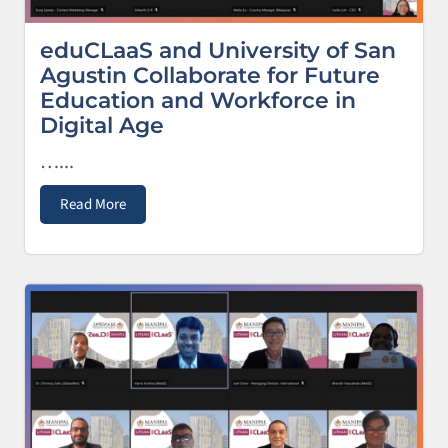
eduCLaaS and University of San
Agustin Collaborate for Future
Education and Workforce in
Digital Age
…...
Read More