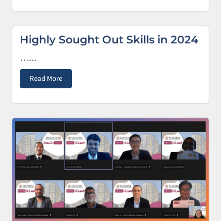
Highly Sought Out Skills in 2024
…...
Read More