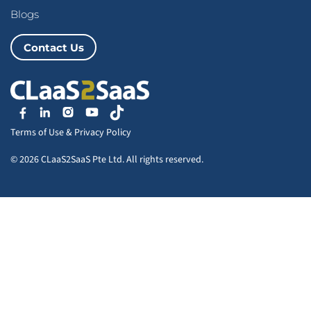
Blogs
Contact Us
Terms of Use
&
Privacy Policy
© 2026 CLaaS2SaaS Pte Ltd. All rights reserved.