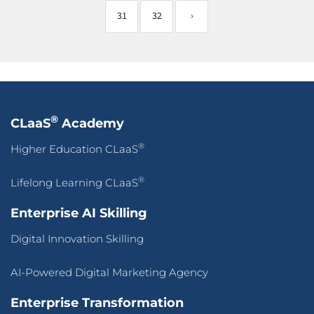
31
32
›
®
CLaaS
Academy
®
Higher Education CLaaS
®
Lifelong Learning CLaaS
Enterprise AI Skilling
Digital Innovation Skilling
AI-Powered Digital Marketing Agency
Enterprise Transformation