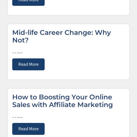
Mid-life Career Change: Why
Not?
…...
Read More
How to Boosting Your Online
Sales with Affiliate Marketing
…...
Read More