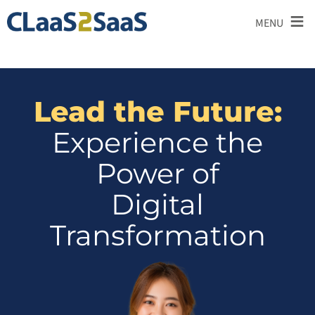
≡
MENU
Lead the Future:
Experience the
Power of
Digital
Transformation