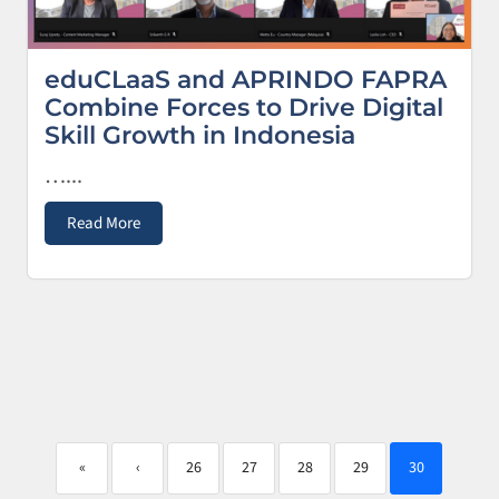
eduCLaaS and APRINDO FAPRA
Combine Forces to Drive Digital
Skill Growth in Indonesia
…...
Read More
«
‹
26
27
28
29
30