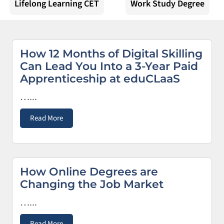
Lifelong Learning CET
Work Study Degree
How 12 Months of Digital Skilling
Can Lead You Into a 3-Year Paid
Apprenticeship at eduCLaaS
…...
Read More
How Online Degrees are
Changing the Job Market
…...
Read More