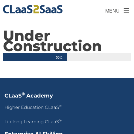
≡
MENU
Under
Construction
50%
®
CLaaS
Academy
®
Higher Education CLaaS
®
Lifelong Learning CLaaS