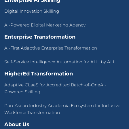
Enterprise AI Skilling
Digital Innovation Skilling
AI-Powered Digital Marketing Agency
Enterprise Transformation
AI-First Adaptive Enterprise Transformation
Self-Service Intelligence Automation for ALL, by ALL
HigherEd Transformation
Adaptive CLaaS for Accredited Batch-of-OneAI-
Powered Skilling
Pan-Asean Industry Academia Ecosystem for Inclusive
Workforce Transformation
About Us