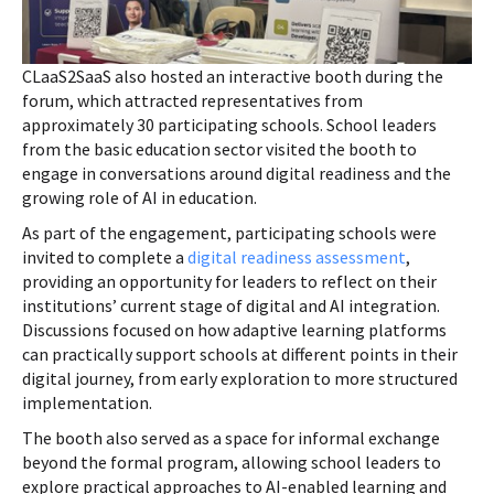
CLaaS2SaaS also hosted an interactive booth during the
forum, which attracted representatives from
approximately 30 participating schools. School leaders
from the basic education sector visited the booth to
engage in conversations around digital readiness and the
growing role of AI in education.
As part of the engagement, participating schools were
invited to complete a
digital readiness assessment
,
providing an opportunity for leaders to reflect on their
institutions’ current stage of digital and AI integration.
Discussions focused on how adaptive learning platforms
can practically support schools at different points in their
digital journey, from early exploration to more structured
implementation.
The booth also served as a space for informal exchange
beyond the formal program, allowing school leaders to
explore practical approaches to AI-enabled learning and