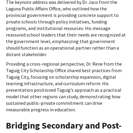
The keynote address was delivered by Dr. Jaco from the
Laguna Public Affairs Office, who outlined how the
provincial government is providing concrete support to
private schools through policy initiatives, funding
programs, and institutional resources. His message
reassured school leaders that their needs are recognized at
the government level, emphasizing that government
should function as an operational partner rather than a
distant stakeholder.
Providing a cross-regional perspective, Dr. Rene from the
Taguig City Scholarship Office shared best practices from
Taguig City, focusing on scholarship expansion, digital
learning infrastructure, and curriculum reform. His
presentation positioned Taguig’s approach as a practical
model that other regions can study, demonstrating how
sustained public-private commitment can drive
measurable progress in education.
Bridging Secondary and Post-