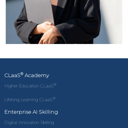
®
CLaaS
Academy
®
Higher Education CLaaS
®
Lifelong Learning CLaaS
Enterprise AI Skilling
Digital Innovation Skilling