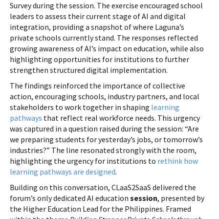
Survey during the session. The exercise encouraged school
leaders to assess their current stage of AI and digital
integration, providing a snapshot of where Laguna’s
private schools currently stand. The responses reflected
growing awareness of AI’s impact on education, while also
highlighting opportunities for institutions to further
strengthen structured digital implementation.
The findings reinforced the importance of collective
action, encouraging schools, industry partners, and local
stakeholders to work together in shaping
learning
pathways
that reflect real workforce needs. This urgency
was captured in a question raised during the session: “Are
we preparing students for yesterday’s jobs, or tomorrow’s
industries?” The line resonated strongly with the room,
highlighting the urgency for institutions to
rethink how
learning pathways are designed
.
Building on this conversation, CLaaS2SaaS delivered the
forum’s only dedicated AI education
session
, presented by
the Higher Education Lead for the Philippines. Framed