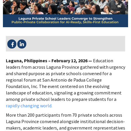
SHARE THIS:
Laguna, Philippines – February 12, 2026 —
Education
leaders from across Laguna Province gathered with urgency
and shared purpose as private schools convened for a
regional forum at San Antonio de Padua College
Foundation, Inc. The event centered on the evolving
landscape of education, signaling a growing commitment
among private school leaders to prepare students for a
rapidly changing world.
More than 200 participants from 70 private schools across
Laguna Province convened alongside institutional decision-
makers, academic leaders, and government representatives