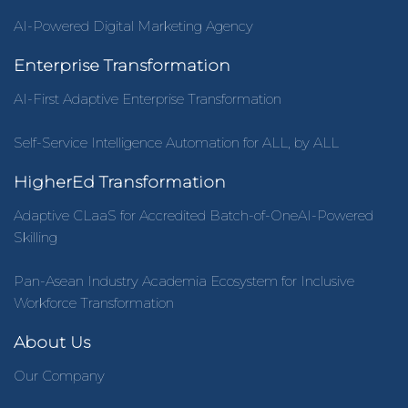
AI-Powered Digital Marketing Agency
Enterprise Transformation
AI-First Adaptive Enterprise Transformation
Self-Service Intelligence Automation for ALL, by ALL
HigherEd Transformation
Adaptive CLaaS for Accredited Batch-of-OneAI-Powered
Skilling
Pan-Asean Industry Academia Ecosystem for Inclusive
Workforce Transformation
About Us
Our Company