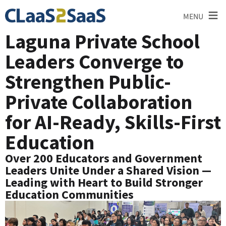
≡
MENU
Laguna Private School
Leaders Converge to
Strengthen Public-
Private Collaboration
for AI-Ready, Skills-First
Education
Over 200 Educators and Government
Leaders Unite Under a Shared Vision —
Leading with Heart to Build Stronger
Education Communities