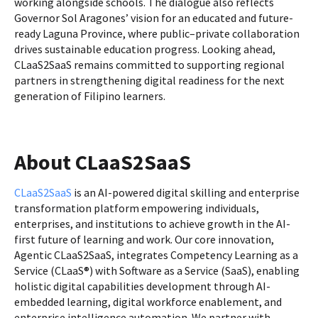
working alongside schools. The dialogue also reflects
Governor Sol Aragones’ vision for an educated and future-
ready Laguna Province, where public–private collaboration
drives sustainable education progress. Looking ahead,
CLaaS2SaaS remains committed to supporting regional
partners in strengthening digital readiness for the next
generation of Filipino learners.
About CLaaS2SaaS
CLaaS2SaaS
is an AI-powered digital skilling and enterprise
transformation platform empowering individuals,
enterprises, and institutions to achieve growth in the AI-
first future of learning and work. Our core innovation,
Agentic CLaaS2SaaS, integrates Competency Learning as a
Service (CLaaS®) with Software as a Service (SaaS), enabling
holistic digital capabilities development through AI-
embedded learning, digital workforce enablement, and
enterprise intelligence automation. We partner with