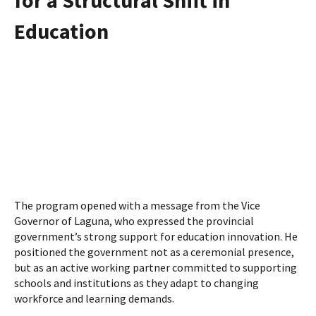
Education
The program opened with a message from the Vice
Governor of Laguna, who expressed the provincial
government’s strong support for education innovation. He
positioned the government not as a ceremonial presence,
but as an active working partner committed to supporting
schools and institutions as they adapt to changing
workforce and learning demands.