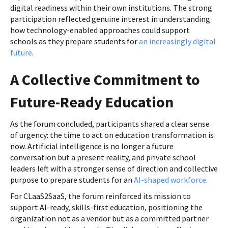
digital readiness within their own institutions. The strong
participation reflected genuine interest in understanding
how technology-enabled approaches could support
schools as they prepare students for
an increasingly digital
future
.
A Collective Commitment to
Future-Ready Education
As the forum concluded, participants shared a clear sense
of urgency: the time to act on education transformation is
now. Artificial intelligence is no longer a future
conversation but a present reality, and private school
leaders left with a stronger sense of direction and collective
purpose to prepare students for an
AI-shaped workforce
.
For CLaaS2SaaS, the forum reinforced its mission to
support AI-ready, skills-first education, positioning the
organization not as a vendor but as a committed partner