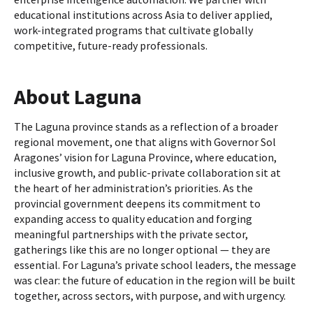
educational institutions across Asia to deliver applied,
work-integrated programs that cultivate globally
competitive, future-ready professionals.
About Laguna
The Laguna province stands as a reflection of a broader
regional movement, one that aligns with Governor Sol
Aragones’ vision for Laguna Province, where education,
inclusive growth, and public-private collaboration sit at
the heart of her administration’s priorities. As the
provincial government deepens its commitment to
expanding access to quality education and forging
meaningful partnerships with the private sector,
gatherings like this are no longer optional — they are
essential. For Laguna’s private school leaders, the message
was clear: the future of education in the region will be built
together, across sectors, with purpose, and with urgency.