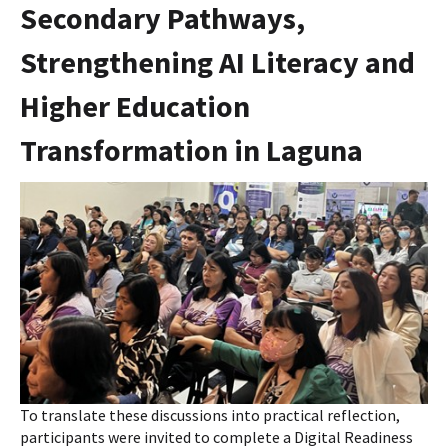
Secondary Pathways,
Strengthening AI Literacy and
Higher Education
Transformation in Laguna
To translate these discussions into practical reflection,
participants were invited to complete a Digital Readiness