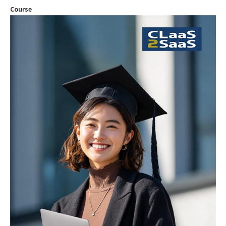
Course