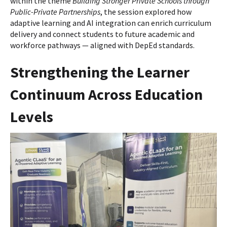
within the theme
Building Stronger Private Schools through
Public-Private Partnerships
, the session explored how
adaptive learning and AI integration can enrich curriculum
delivery and connect students to future academic and
workforce pathways — aligned with DepEd standards.
Strengthening the Learner
Continuum Across Education
Levels