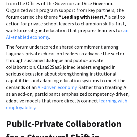
from the Offices of the Governor and Vice Governor.
Organized with program support from key partners, the
forum carried the theme
“Leading with Heart,”
a call to
action for private school leaders to champion skills-first,
workforce-aligned education that prepares learners for
an
AI-enabled economy
.
The forum underscored a shared commitment among
Laguna’s private education leaders to advance the sector
through sustained dialogue and public–private
collaboration. CLaaS2SaaS joined leaders engaged in
serious discussion about strengthening institutional
capabilities and adapting education systems to meet the
demands of an
AI-driven economy
. Rather than treating AI
as an add-on, participants emphasized competency-driven,
adaptive models that more directly connect
learning with
employability
.
Public-Private Collaboration
for a Structural Shift in