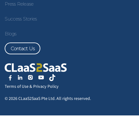
Press Release
Success Stories
Blogs
Contact Us
Terms of Use
&
Privacy Policy
© 2026 CLaaS2SaaS Pte Ltd. All rights reserved.