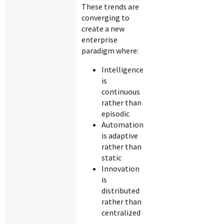
These trends are
converging to
create a new
enterprise
paradigm where:
Intelligence
is
continuous
rather than
episodic
Automation
is adaptive
rather than
static
Innovation
is
distributed
rather than
centralized