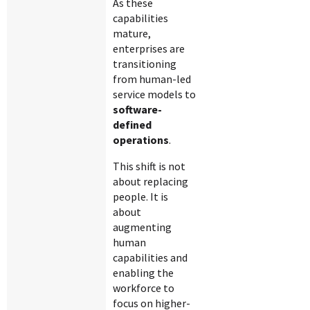
As these
capabilities
mature,
enterprises are
transitioning
from human-led
service models to
software-
defined
operations
.
This shift is not
about replacing
people. It is
about
augmenting
human
capabilities and
enabling the
workforce to
focus on higher-