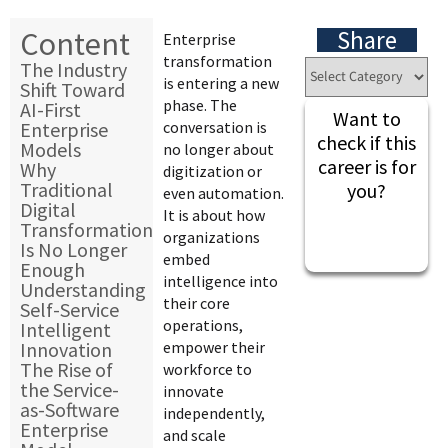
Content
Share
Enterprise
transformation
The Industry
is entering a new
Shift Toward
phase. The
AI-First
Want to
Enterprise
conversation is
check if this
Models
no longer about
career is for
Why
digitization or
Traditional
you?
even automation.
Digital
It is about how
Transformation
organizations
Is No Longer
embed
Enough
intelligence into
Understanding
their core
Self-Service
operations,
Intelligent
Innovation
empower their
The Rise of
workforce to
the Service-
innovate
as-Software
independently,
Enterprise
and scale