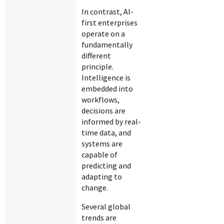
In contrast, AI-
first enterprises
operate on a
fundamentally
different
principle.
Intelligence is
embedded into
workflows,
decisions are
informed by real-
time data, and
systems are
capable of
predicting and
adapting to
change.
Several global
trends are