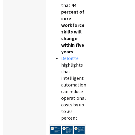
that
44
percent of
core
workforce
skills will
change
within five
years
Deloitte
highlights
that
intelligent
automation
can reduce
operational
costs by up
to 30
percent