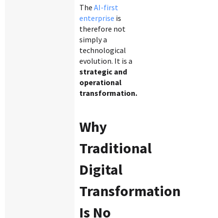
The
AI-first
enterprise
is
therefore not
simply a
technological
evolution. It is a
strategic and
operational
transformation.
Why
Traditional
Digital
Transformation
Is No