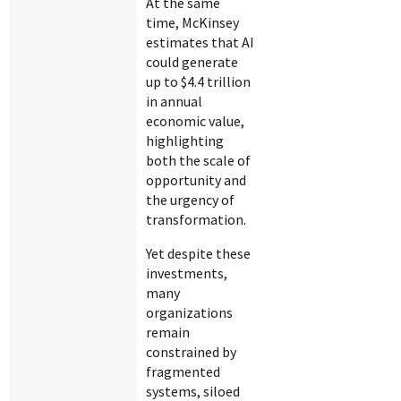
At the same
time, McKinsey
estimates that AI
could generate
up to $4.4 trillion
in annual
economic value,
highlighting
both the scale of
opportunity and
the urgency of
transformation.
Yet despite these
investments,
many
organizations
remain
constrained by
fragmented
systems, siloed