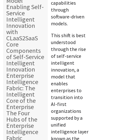
Model
capabilities
Enabling Self-
through
Service
software-driven
Intelligent
models.
Innovation
with
This shift is best
CLaaS2SaaS
understood
Core
through the rise
Components
of Self-Service
of self-service
Intelligent
intelligent
Innovation
innovation, a
Enterprise
model that
Intelligence
enables
Fabric: The
enterprises to
Intelligent
transition into
Core of the
AI-first
Enterprise
organizations
The Four
supported by a
Hubs of the
Enterprise
unified
Intelligence
intelligence layer
Fabric
known as the