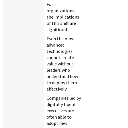
For
organizations,
the implications
of this shift are
significant.
Even the most
advanced
technologies
cannot create
value without
leaders who
understand how
to deploy them
effectively.
Companies led by
digitally fluent
executives are
often able to
adopt new