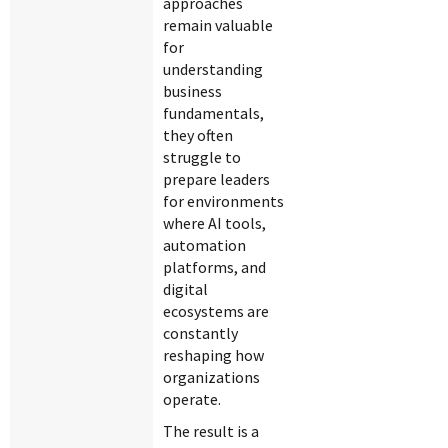
approaches
remain valuable
for
understanding
business
fundamentals,
they often
struggle to
prepare leaders
for environments
where AI tools,
automation
platforms, and
digital
ecosystems are
constantly
reshaping how
organizations
operate.
The result is a