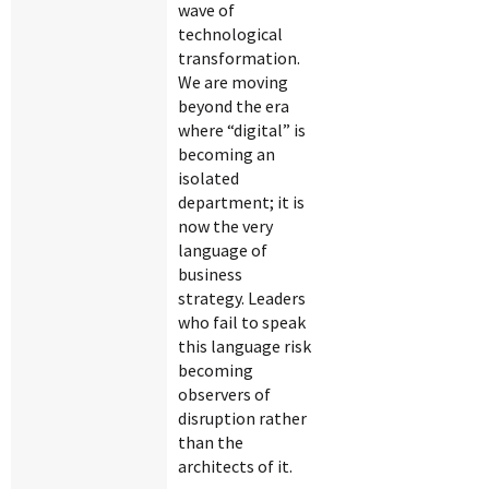
wave of
technological
transformation.
We are moving
beyond the era
where “digital” is
becoming an
isolated
department; it is
now the very
language of
business
strategy. Leaders
who fail to speak
this language risk
becoming
observers of
disruption rather
than the
architects of it.