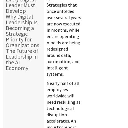
Leader Must
Strategies that
Develop
once unfolded
Why Digital
over several years
Leadership Is
are now executed
Becoming a
in months, while
Strategic
entire operating
Priority for
models are being
Organizations
redesigned
The Future of
around data,
Leadership in
the AI
automation, and
Economy
intelligent
systems.
Nearly half of all
employees
worldwide will
need reskilling as
technological
disruption
accelerates. An
industry report