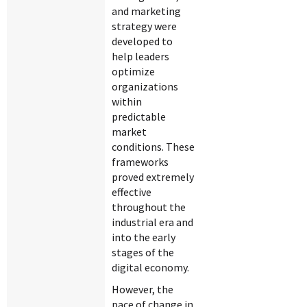
and marketing
strategy were
developed to
help leaders
optimize
organizations
within
predictable
market
conditions. These
frameworks
proved extremely
effective
throughout the
industrial era and
into the early
stages of the
digital economy.
However, the
pace of change in