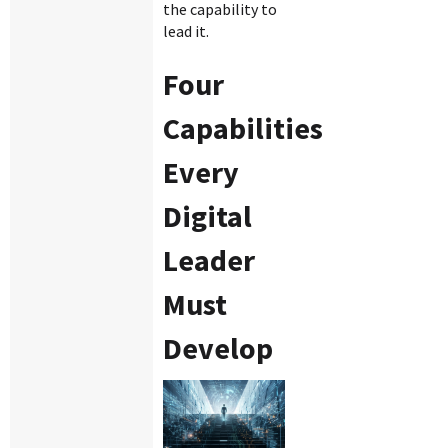
the capability to
lead it.
Four
Capabilities
Every
Digital
Leader
Must
Develop