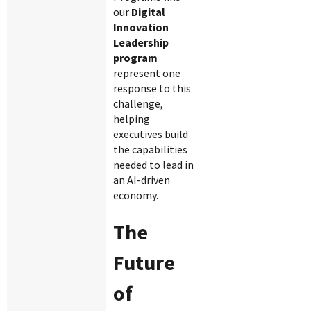
our
Digital
Innovation
Leadership
program
represent one
response to this
challenge,
helping
executives build
the capabilities
needed to lead in
an AI-driven
economy.
The
Future
of