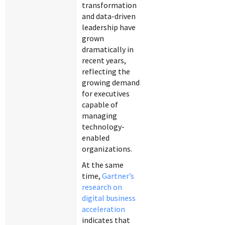
transformation
and data-driven
leadership have
grown
dramatically in
recent years,
reflecting the
growing demand
for executives
capable of
managing
technology-
enabled
organizations.
At the same
time,
Gartner’s
research on
digital business
acceleration
indicates that