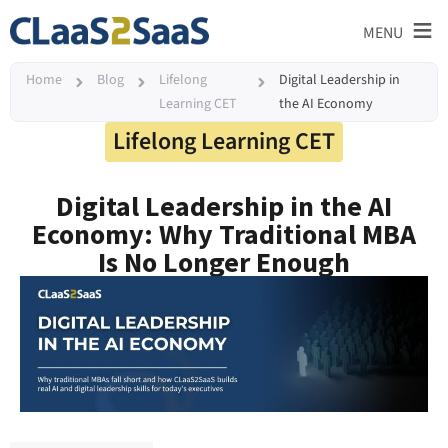
≡
MENU
Home
Blog
Lifelong
Digital Leadership in
Learning CET
the AI Economy
Lifelong Learning CET
Digital Leadership in the AI
Economy: Why Traditional MBA
Is No Longer Enough