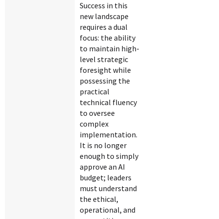
Success in this
new landscape
requires a dual
focus: the ability
to maintain high-
level strategic
foresight while
possessing the
practical
technical fluency
to oversee
complex
implementation.
It is no longer
enough to simply
approve an AI
budget; leaders
must understand
the ethical,
operational, and