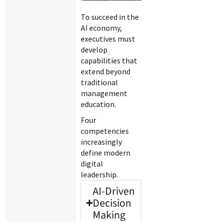
To succeed in the
AI economy,
executives must
develop
capabilities that
extend beyond
traditional
management
education.
Four
competencies
increasingly
define modern
digital
leadership.
AI-Driven
Decision
Making