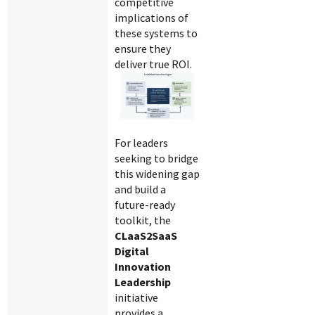
competitive
implications of
these systems to
ensure they
deliver true ROI.
For leaders
seeking to bridge
this widening gap
and build a
future-ready
toolkit, the
CLaaS2SaaS
Digital
Innovation
Leadership
initiative
provides a