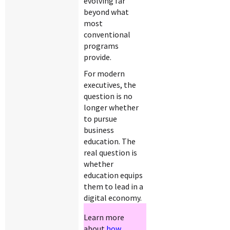
evolving far
beyond what
most
conventional
programs
provide.
For modern
executives, the
question is no
longer whether
to pursue
business
education. The
real question is
whether
education equips
them to lead in a
digital economy.
Learn more
about
how