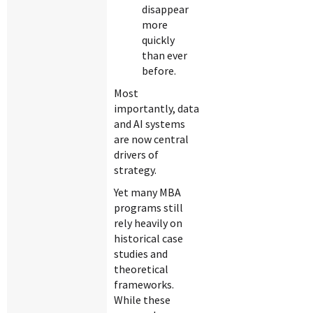
disappear
more
quickly
than ever
before.
Most
importantly, data
and AI systems
are now central
drivers of
strategy.
Yet many MBA
programs still
rely heavily on
historical case
studies and
theoretical
frameworks.
While these