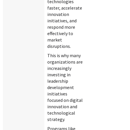
technologies
faster, accelerate
innovation
initiatives, and
respond more
effectively to
market
disruptions.
This is why many
organizations are
increasingly
investing in
leadership
development
initiatives
focused on digital
innovation and
technological
strategy.
Programs like