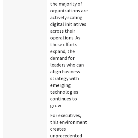
the majority of
organizations are
actively scaling
digital initiatives
across their
operations. As
these efforts
expand, the
demand for
leaders who can
align business
strategy with
emerging
technologies
continues to
grow.
For executives,
this environment
creates
unprecedented