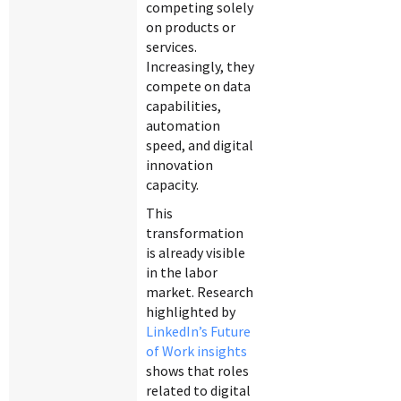
competing solely
on products or
services.
Increasingly, they
compete on data
capabilities,
automation
speed, and digital
innovation
capacity.
This
transformation
is already visible
in the labor
market. Research
highlighted by
LinkedIn’s Future
of Work insights
shows that roles
related to digital