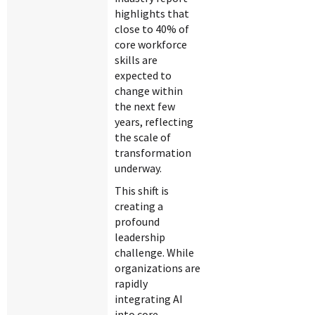
highlights that
close to 40% of
core workforce
skills are
expected to
change within
the next few
years, reflecting
the scale of
transformation
underway.
This shift is
creating a
profound
leadership
challenge. While
organizations are
rapidly
integrating AI
into core