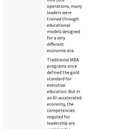
operations, many
leaders were
trained through
educational
models designed
for a very
different
economic era.
Traditional MBA
programs once
defined the gold
standard for
executive
education. But in
an AI-accelerated
economy, the
competencies
required for
leadership are