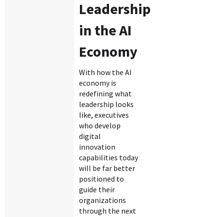
Leadership
in the AI
Economy
With how the AI
economy is
redefining what
leadership looks
like, executives
who develop
digital
innovation
capabilities today
will be far better
positioned to
guide their
organizations
through the next