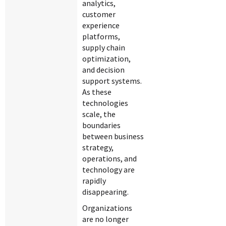
analytics,
customer
experience
platforms,
supply chain
optimization,
and decision
support systems.
As these
technologies
scale, the
boundaries
between business
strategy,
operations, and
technology are
rapidly
disappearing.
Organizations
are no longer