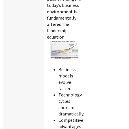
today’s business
environment has
fundamentally
altered the
leadership
equation.
Business
models
evolve
faster.
Technology
cycles
shorten
dramatically.
Competitive
advantages