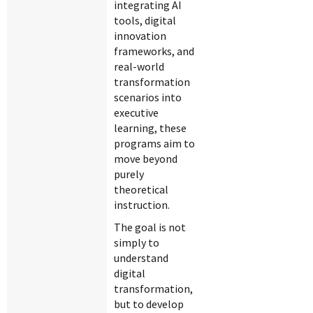
integrating AI
tools, digital
innovation
frameworks, and
real-world
transformation
scenarios into
executive
learning, these
programs aim to
move beyond
purely
theoretical
instruction.
The goal is not
simply to
understand
digital
transformation,
but to develop