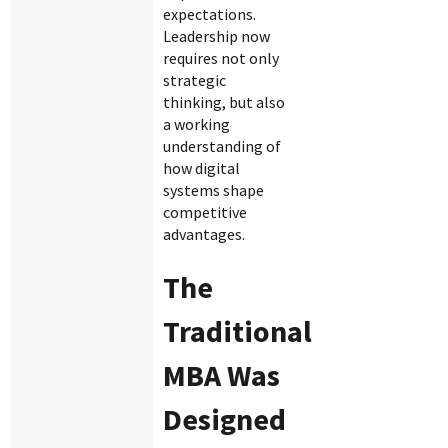
expectations.
Leadership now
requires not only
strategic
thinking, but also
a working
understanding of
how digital
systems shape
competitive
advantages.
The
Traditional
MBA Was
Designed