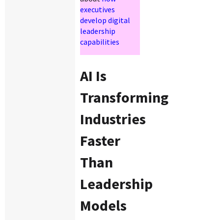
executives
develop digital
leadership
capabilities
AI Is
Transforming
Industries
Faster
Than
Leadership
Models