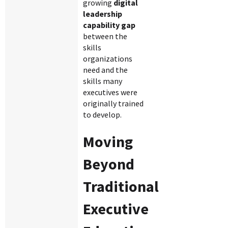
growing
digital
leadership
capability gap
between the
skills
organizations
need and the
skills many
executives were
originally trained
to develop.
Moving
Beyond
Traditional
Executive