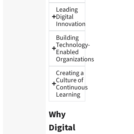
Leading
Digital
Innovation
Building
Technology-
Enabled
Organizations
Creating a
Culture of
Continuous
Learning
Why
Digital