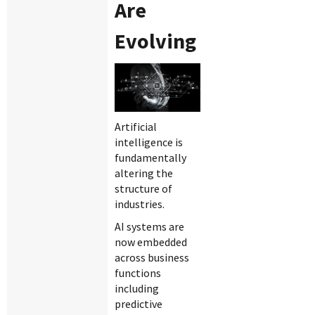
Are
Evolving
Artificial
intelligence is
fundamentally
altering the
structure of
industries.
AI systems are
now embedded
across business
functions
including
predictive