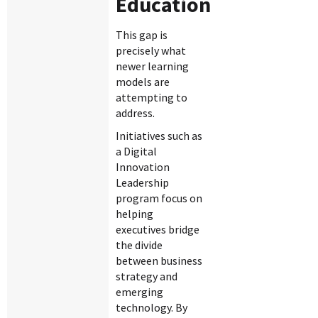
Education
This gap is
precisely what
newer learning
models are
attempting to
address.
Initiatives such as
a Digital
Innovation
Leadership
program focus on
helping
executives bridge
the divide
between business
strategy and
emerging
technology. By