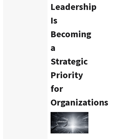
Leadership
Is
Becoming
a
Strategic
Priority
for
Organizations