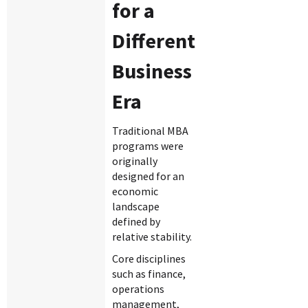
for a
Different
Business
Era
Traditional MBA
programs were
originally
designed for an
economic
landscape
defined by
relative stability.
Core disciplines
such as finance,
operations
management,