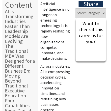
Content
Share
Artificial
intelligence is no
AI Is
longer an
Transforming
emerging
Industries
Want to
Faster Than
technology. It is
check if this
Leadership
rapidly reshaping
career is for
Models Are
how
Evolving
you?
organizations
The
compete,
Traditional
innovate, and
MBA Was
make decisions.
Designed for a
Different
Across industries,
Business Era
AI is compressing
Moving
decision cycles,
Beyond
accelerating
Traditional
innovation
Executive
timelines, and
Education
redefining how
Four
businesses
Capabilities
Every Digital
operate.