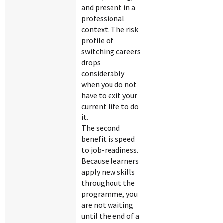
and present in a
professional
context. The risk
profile of
switching careers
drops
considerably
when you do not
have to exit your
current life to do
it.
The second
benefit is speed
to job-readiness.
Because learners
apply new skills
throughout the
programme, you
are not waiting
until the end of a