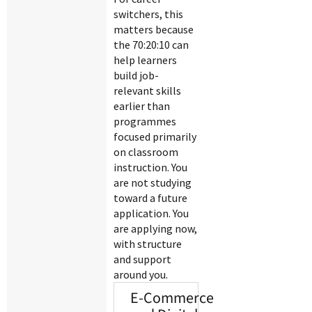
switchers, this
matters because
the 70:20:10 can
help learners
build job-
relevant skills
earlier than
programmes
focused primarily
on classroom
instruction. You
are not studying
toward a future
application. You
are applying now,
with structure
and support
around you.
E-Commerce