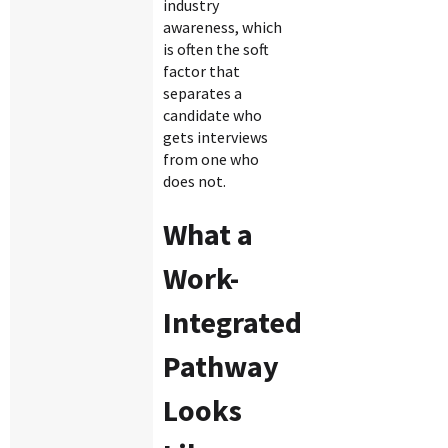
industry
awareness, which
is often the soft
factor that
separates a
candidate who
gets interviews
from one who
does not.
What a
Work-
Integrated
Pathway
Looks