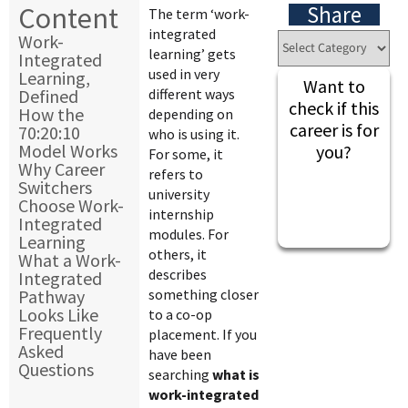
Content
Share
The term ‘work-
integrated
Work-
learning’ gets
Integrated
used in very
Learning,
Want to
Defined
different ways
check if this
How the
depending on
career is for
70:20:10
who is using it.
Model Works
you?
For some, it
Why Career
refers to
Switchers
university
Choose Work-
internship
Integrated
modules. For
Learning
others, it
What a Work-
describes
Integrated
Pathway
something closer
Looks Like
to a co-op
Frequently
placement. If you
Asked
have been
Questions
searching
what is
work-integrated