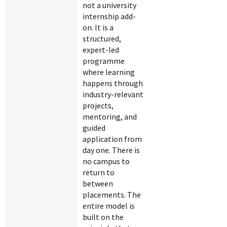
not a university
internship add-
on. It is a
structured,
expert-led
programme
where learning
happens through
industry-relevant
projects,
mentoring, and
guided
application from
day one. There is
no campus to
return to
between
placements. The
entire model is
built on the