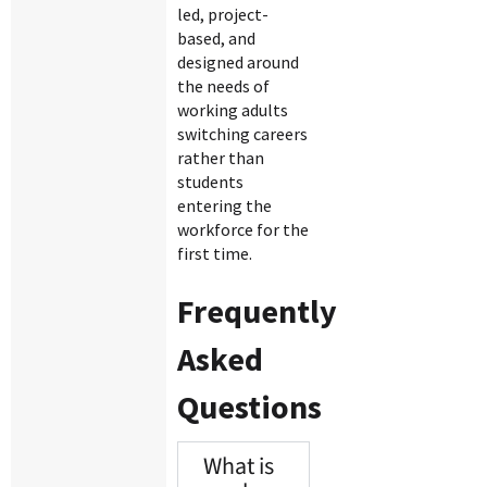
led, project-
based, and
designed around
the needs of
working adults
switching careers
rather than
students
entering the
workforce for the
first time.
Frequently
Asked
Questions
What is