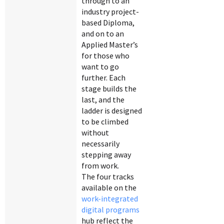
through to an
industry project-
based Diploma,
and on to an
Applied Master’s
for those who
want to go
further. Each
stage builds the
last, and the
ladder is designed
to be climbed
without
necessarily
stepping away
from work.
The four tracks
available on the
work-integrated
digital programs
hub reflect the