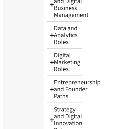
and Digital
Business
Management
Data and
Analytics
Roles
Digital
Marketing
Roles
Entrepreneurship
and Founder
Paths
Strategy
and Digital
Innovation