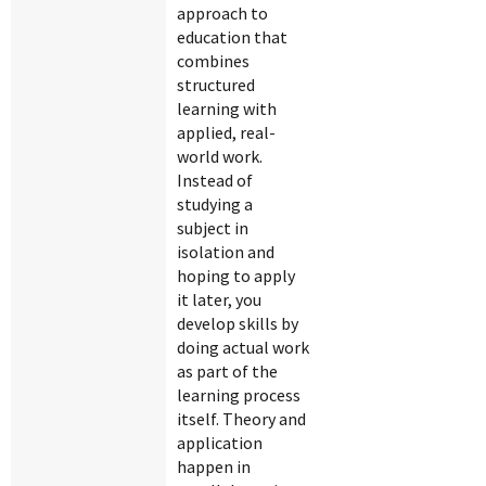
approach to
education that
combines
structured
learning with
applied, real-
world work.
Instead of
studying a
subject in
isolation and
hoping to apply
it later, you
develop skills by
doing actual work
as part of the
learning process
itself. Theory and
application
happen in