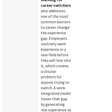
career switchers
also addresses
one of the most
common barriers
to career change:
the experience
gap. Employers
routinely want
experience in a
new field before
they will hire into
it, which creates
a circular
problem for
anyone trying to
switch. A work-
integrated model
closes that gap
by generating
real experience as