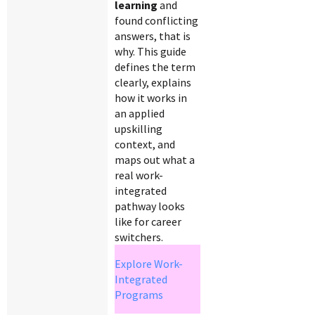
learning
and
found conflicting
answers, that is
why. This guide
defines the term
clearly, explains
how it works in
an applied
upskilling
context, and
maps out what a
real work-
integrated
pathway looks
like for career
switchers.
Explore Work-
Integrated
Programs