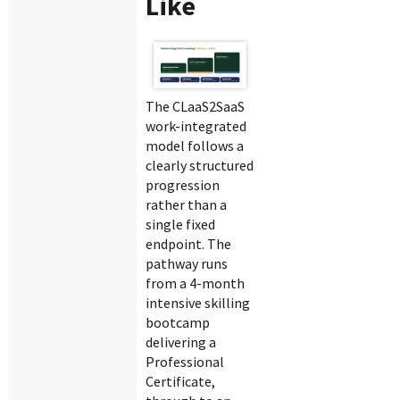
Like
The CLaaS2SaaS
work-integrated
model follows a
clearly structured
progression
rather than a
single fixed
endpoint. The
pathway runs
from a 4-month
intensive skilling
bootcamp
delivering a
Professional
Certificate,