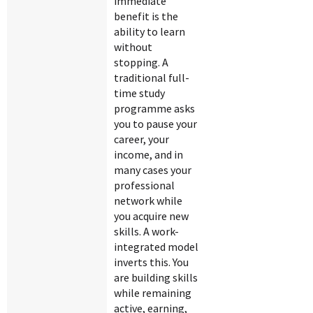
immediate
benefit is the
ability to learn
without
stopping. A
traditional full-
time study
programme asks
you to pause your
career, your
income, and in
many cases your
professional
network while
you acquire new
skills. A work-
integrated model
inverts this. You
are building skills
while remaining
active, earning,