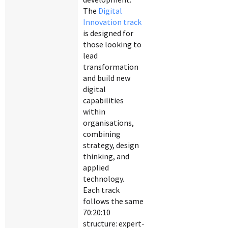
The
Digital
Innovation track
is designed for
those looking to
lead
transformation
and build new
digital
capabilities
within
organisations,
combining
strategy, design
thinking, and
applied
technology.
Each track
follows the same
70:20:10
structure: expert-