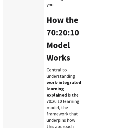
you.
How the
70:20:10
Model
Works
Central to
understanding
work-integrated
learning
explained
is the
70:20:10 learning
model, the
framework that
underpins how
this approach