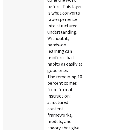
done the work
before. This layer
is what converts
raw experience
into structured
understanding.
Without it,
hands-on
learning can
reinforce bad
habits as easily as
good ones.
The remaining 10
percent comes
from formal
instruction:
structured
content,
frameworks,
models, and
theory that give