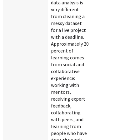
data analysis is
very different
from cleaning a
messy dataset
for a live project
with a deadline.
Approximately 20
percent of
learning comes
from social and
collaborative
experience:
working with
mentors,
receiving expert
feedback,
collaborating
with peers, and
learning from
people who have