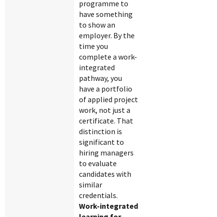
programme to
have something
to show an
employer. By the
time you
complete a work-
integrated
pathway, you
have a portfolio
of applied project
work, not just a
certificate. That
distinction is
significant to
hiring managers
to evaluate
candidates with
similar
credentials.
Work-integrated
learning for