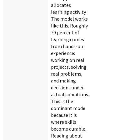
allocates
learning activity.
The model works
like this. Roughly
70 percent of
learning comes
from hands-on
experience:
working on real
projects, solving
real problems,
and making
decisions under
actual conditions.
This is the
dominant mode
because it is
where skills
become durable.
Reading about