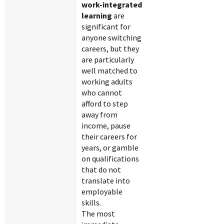
work-integrated
learning
are
significant for
anyone switching
careers, but they
are particularly
well matched to
working adults
who cannot
afford to step
away from
income, pause
their careers for
years, or gamble
on qualifications
that do not
translate into
employable
skills.
The most