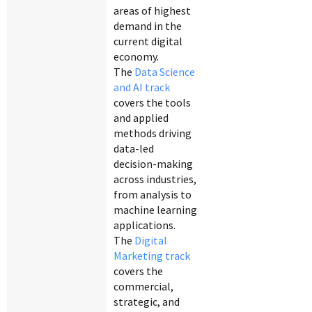
areas of highest
demand in the
current digital
economy.
The
Data Science
and AI track
covers the tools
and applied
methods driving
data-led
decision-making
across industries,
from analysis to
machine learning
applications.
The
Digital
Marketing track
covers the
commercial,
strategic, and