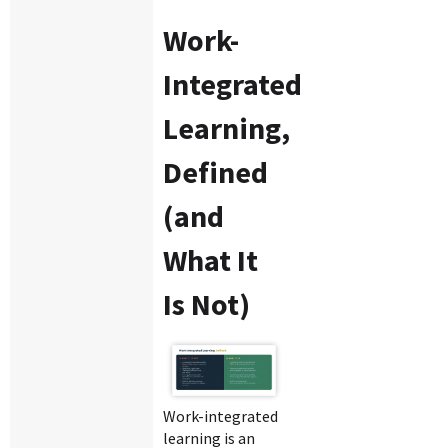
Work-
Integrated
Learning,
Defined
(and
What It
Is Not)
Work-integrated
learning is an