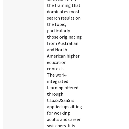
the framing that
dominates most
search results on
the topic,
particularly
those originating
from Australian
and North
American higher
education
contexts.
The work-
integrated
learning offered
through
CLaaS2SaaS is
applied upskilling
for working
adults and career
switchers. It is