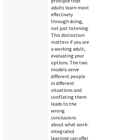
principle that
adults learn most
effectively
through doing,
not just listening.
This distinction
matters if you are
a working adult,
evaluating your
options. The two
models serve
different people
in different
situations and
conflating them
leads to the
wrong
conclusions
about what work-
integrated
learning can offer