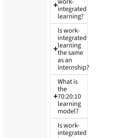
work-
integrated
learning?
Is work-
integrated
learning
the same
as an
internship?
What is
the
70:20:10
learning
model?
Is work-
integrated