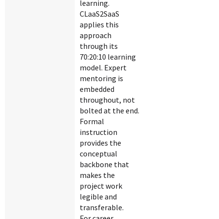
learning.
CLaaS2SaaS
applies this
approach
through its
70:20:10 learning
model. Expert
mentoring is
embedded
throughout, not
bolted at the end.
Formal
instruction
provides the
conceptual
backbone that
makes the
project work
legible and
transferable.
For career