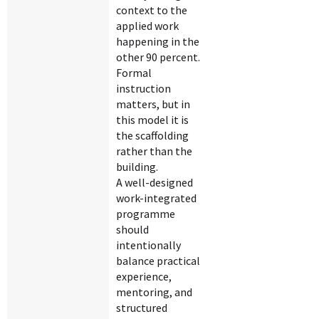
context to the
applied work
happening in the
other 90 percent.
Formal
instruction
matters, but in
this model it is
the scaffolding
rather than the
building.
A well-designed
work-integrated
programme
should
intentionally
balance practical
experience,
mentoring, and
structured