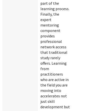
part of the
learning process.
Finally, the
expert
mentoring
component
provides
professional
network access
that traditional
study rarely
offers. Learning
from
practitioners
who are active in
the field you are
moving into
accelerates not
just skill
development but