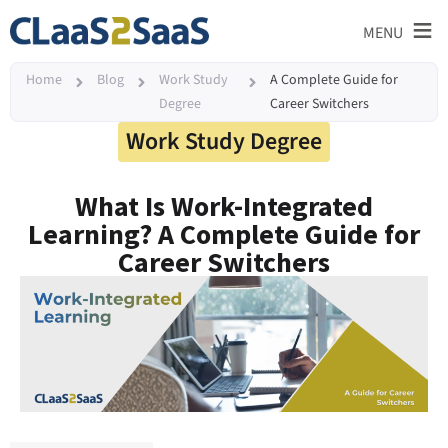
≡
MENU
Home
Blog
Work Study
A Complete Guide for
Degree
Career Switchers
Work Study Degree
What Is Work-Integrated
Learning? A Complete Guide for
Career Switchers