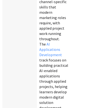
channel-specific
skills that
modern
marketing roles
require, with
applied project
work running
throughout.
The
AI
Applications
Development
track focuses on
building practical
AI-enabled
applications
through applied
projects, helping
learners develop
modern digital
solution
development.