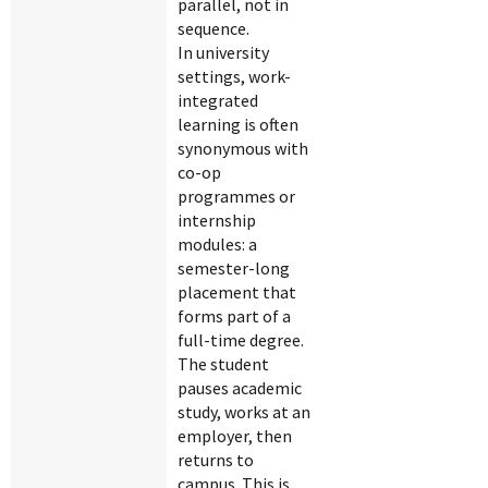
parallel, not in
sequence.
In university
settings, work-
integrated
learning is often
synonymous with
co-op
programmes or
internship
modules: a
semester-long
placement that
forms part of a
full-time degree.
The student
pauses academic
study, works at an
employer, then
returns to
campus. This is