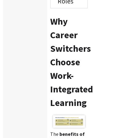
Roles
Why
Career
Switchers
Choose
Work-
Integrated
Learning
The
benefits of