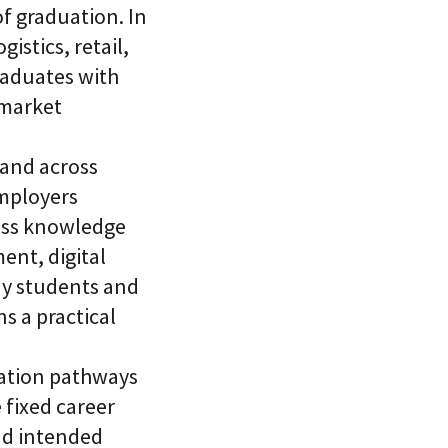
f graduation. In
istics, retail,
raduates with
 market
and across
Employers
ness knowledge
ent, digital
ny students and
s a practical
zation pathways
 fixed career
and intended