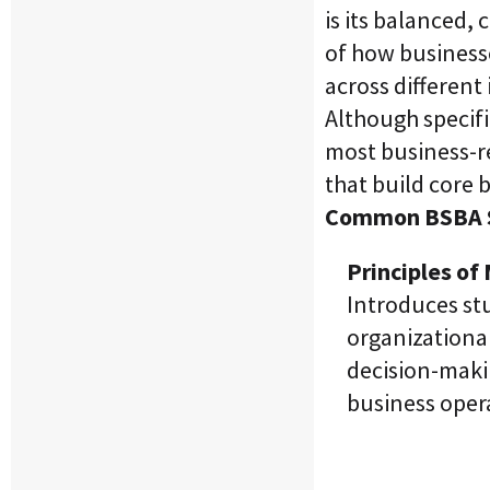
is its balanced
of how businesse
across different 
Although specifi
most business-r
that build core
Common BSBA S
Principles o
Introduces st
organizational
decision-maki
business oper