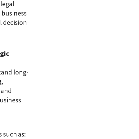
legal
 business
l decision-
gic
tand long-
g,
 and
usiness
s such as: