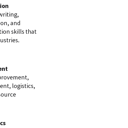
ion
writing,
ion, and
on skills that
ustries.
ent
provement,
t, logistics,
esource
cs