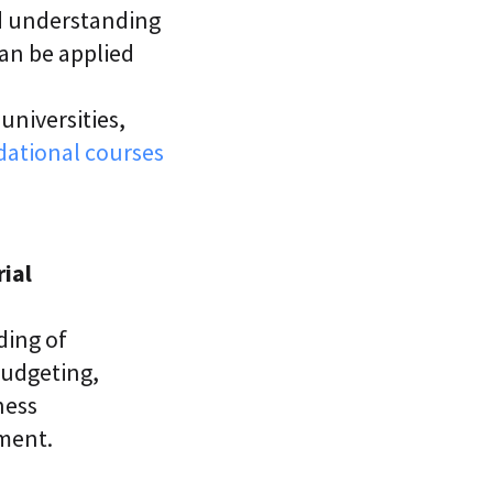
ad understanding
can be applied
universities,
ational courses
ial
ding of
budgeting,
ness
ment.