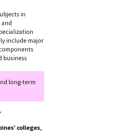
ubjects in
 and
pecialization
lly include major
n components
d business
and long-term
?
pines’ colleges
,