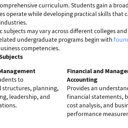
, comprehensive curriculum. Students gain a bro
s operate while developing practical skills that 
industries.
c subjects may vary across different colleges and 
elated undergraduate programs begin with
found
 business competencies.
ubjects
f Management
Financial and Manager
udents to
Accounting
 structures, planning,
Provides an understan
ng, leadership, and
financial statements, 
ations.
cost analysis, and busi
performance measure