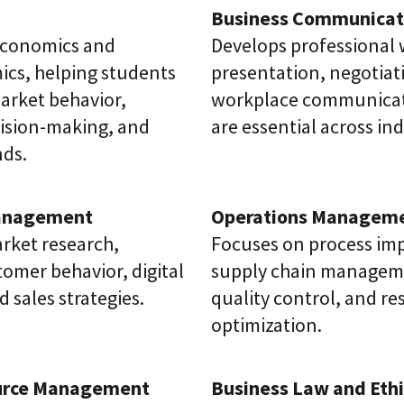
Business Communicat
economics and
Develops professional 
cs, helping students
presentation, negotiat
rket behavior,
workplace communicati
ision-making, and
are essential across ind
ds.
anagement
Operations Managem
rket research,
Focuses on process im
omer behavior, digital
supply chain managemen
 sales strategies.
quality control, and r
optimization.
rce Management
Business Law and Ethi