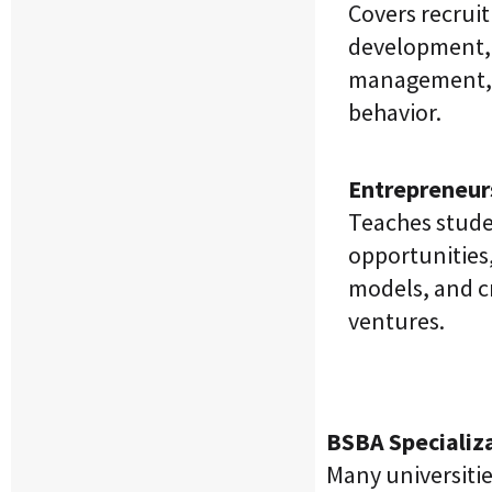
Covers recrui
development,
management, 
behavior.
Entrepreneur
Teaches stude
opportunities
models, and c
ventures.
BSBA Specializ
Many universitie