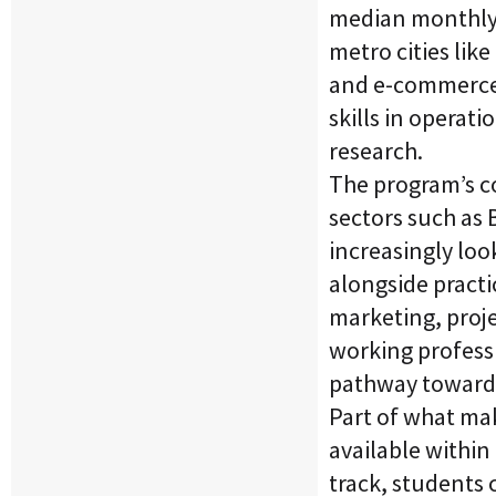
median monthly s
metro cities lik
and e-commerce 
skills in opera
research.
The program’s c
sectors such as 
increasingly lo
alongside practi
marketing, proj
working professi
pathway toward 
Part of what mak
available within
track, students 