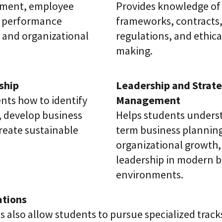
tment, employee
Provides knowledge of 
 performance
frameworks, contracts,
and organizational
regulations, and ethica
making.
ship
Leadership and Strate
nts how to identify
Management
, develop business
Helps students unders
reate sustainable
term business plannin
organizational growth,
leadership in modern b
environments.
ations
s also allow students to pursue specialized track