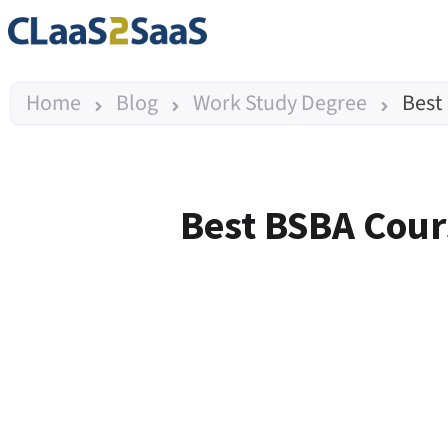
Home
Blog
Work Study Degree
Best
Best BSBA Cours