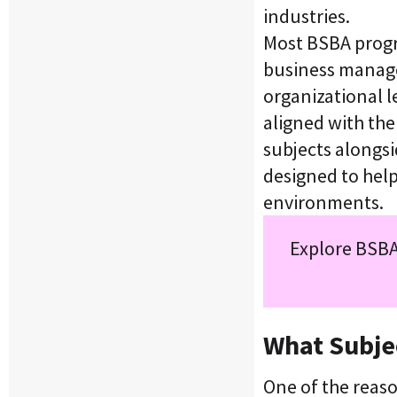
industries.
Most BSBA progra
business manag
organizational l
aligned with the
subjects alongs
designed to hel
environments.
Explore BSBA
What Subjec
One of the reas