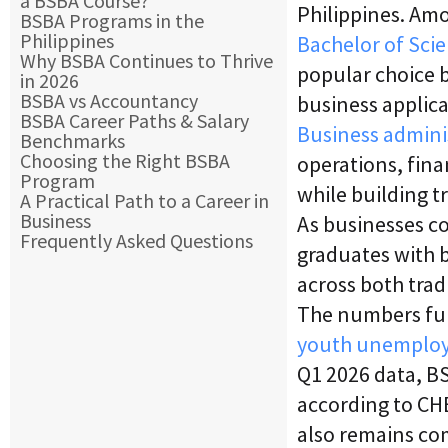
a BSBA Course?
Philippines. Am
BSBA Programs in the
Philippines
Bachelor of Sci
Why BSBA Continues to Thrive
popular choice b
in 2026
BSBA vs Accountancy
business applica
BSBA Career Paths & Salary
Business admini
Benchmarks
Choosing the Right BSBA
operations, fin
Program
while building t
A Practical Path to a Career in
Business
As businesses co
Frequently Asked Questions
graduates with b
across both trad
The numbers fur
youth unemplo
Q1 2026 data, BS
according to CH
also remains co