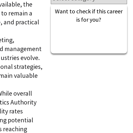
l
ailable, the
t
S
i
Want to check if this career
 to remain a
k
v
i
is for you?
e
, and practical
l
L
l
e
i
a
ting,
n
r
g
n
 and management
i
C
dustries evolve.
n
L
g
onal strategies,
a
P
a
l
emain valuable
S
a
®
t
f
hile overall
o
r
tics Authority
m
ity rates
ng potential
s reaching