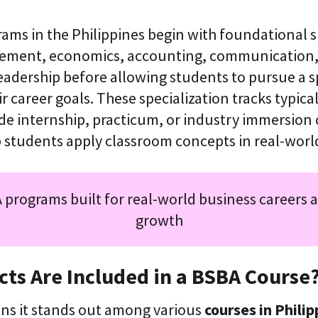
ms in the Philippines begin with foundational s
ement, economics, accounting, communication,
eadership before allowing students to pursue a s
ir career goals. These specialization tracks typica
ide internship, practicum, or industry immersio
p students apply classroom concepts in real-worl
 programs built for real-world business careers 
growth
ts Are Included in a BSBA Course
ons it stands out among various
courses in Philip