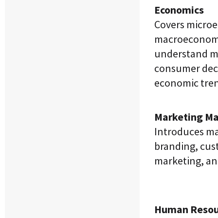
Economics
Covers micro
macroeconomi
understand ma
consumer dec
economic tren
Marketing M
Introduces ma
branding, cust
marketing, and
Human Resou