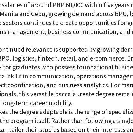
alaries of around PHP 60,000 within five years o
e Manila and Cebu, growing demand across BPO, log
sectors continues to create opportunities for g
tions management, business communication, and
ontinued relevance is supported by growing dem
BPO, logistics, fintech, retail, and e-commerce. 
ok for graduates who possess foundational busi
cal skills in communication, operations managem
ect coordination, and business analytics. For ma
onals, this versatile baccalaureate degree remain
long-term career mobility.
es the degree adaptable is the range of speciali
 the program itself. Rather than following a single
can tailor their studies based on their interests 