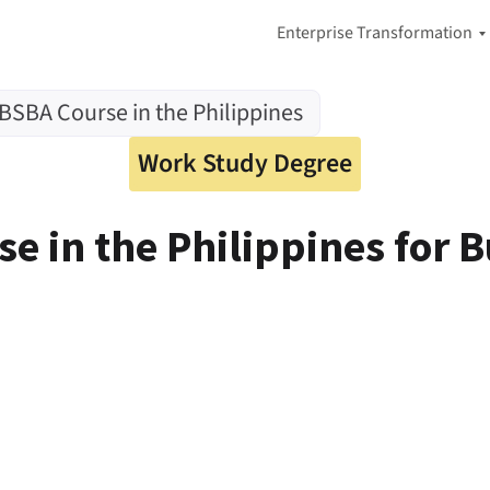
Enterprise Transformation
A
 BSBA Course in the Philippines
I
-
F
Work Study Degree
i
r
s
e in the Philippines for 
t
A
d
a
p
t
i
v
e
E
n
t
e
r