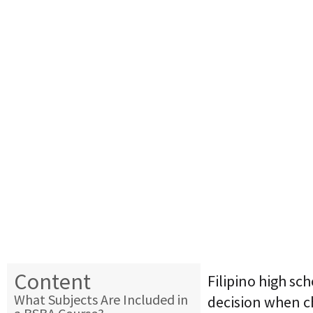
Content
Filipino high sc
What Subjects Are Included in
decision when 