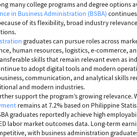
ong many college programs and degree options av
i
c
ence in Business Administration (BSBA)
continues
E
n
ecause of its flexibility, broad industry relevance
t
tions.
e
r
stration
graduates can pursue roles across marke
p
r
ance, human resources, logistics, e-commerce,
i
ransferable skills that remain relevant even as in
s
e
ntinue to adopt digital tools and modern operati
C
L
usiness, communication, and analytical skills r
a
itional and modern industries.
a
S
ther support the program’s growing relevance. W
2
S
yment
remains at 7.2% based on Philippine Statis
a
BA graduates reportedly achieve high employabil
a
S
ED labor market outcomes data. Long-term earni
mpetitive, with business administration graduate