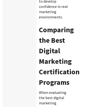
to develop
confidence in real
marketing
environments.
Comparing
the Best
Digital
Marketing
Certification
Programs
When evaluating
the best digital
marketing