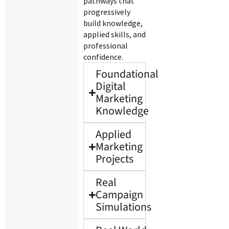
pathways that
progressively
build knowledge,
applied skills, and
professional
confidence.
Foundational
Digital
Marketing
Knowledge
Applied
Marketing
Projects
Real
Campaign
Simulations