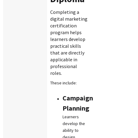
Completing a
digital marketing
certification
program helps
learners develop
practical skills
that are directly
applicable in
professional
roles.
These include:
Campaign
Planning
Learners
develop the
ability to
design