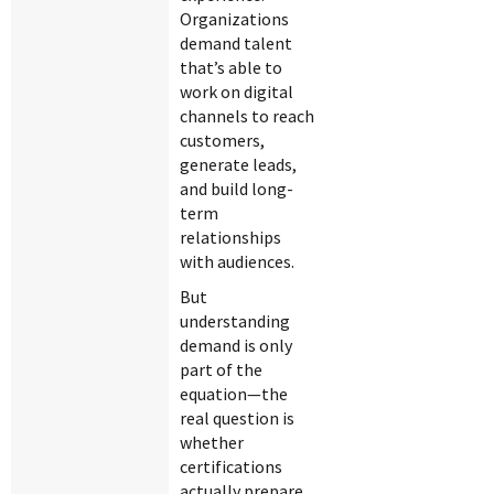
Organizations
demand talent
that’s able to
work on digital
channels to reach
customers,
generate leads,
and build long-
term
relationships
with audiences.
But
understanding
demand is only
part of the
equation—the
real question is
whether
certifications
actually prepare