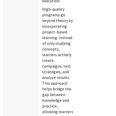
execution.
High-quality
programs go
beyond theory by
incorporating
project-based
learning. Instead
of only studying
concepts,
learners actively
create
campaigns, test
strategies, and
analyze results.
This approach
helps bridge the
gap between
knowledge and
practice,
allowing learners