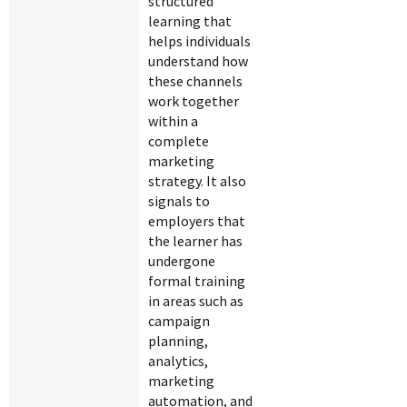
structured
learning that
helps individuals
understand how
these channels
work together
within a
complete
marketing
strategy. It also
signals to
employers that
the learner has
undergone
formal training
in areas such as
campaign
planning,
analytics,
marketing
automation, and