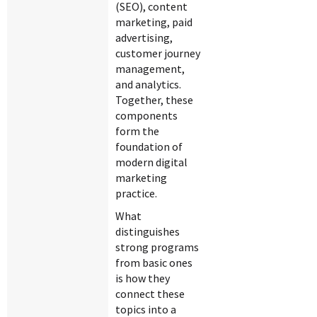
(SEO), content
marketing, paid
advertising,
customer journey
management,
and analytics.
Together, these
components
form the
foundation of
modern digital
marketing
practice.
What
distinguishes
strong programs
from basic ones
is how they
connect these
topics into a