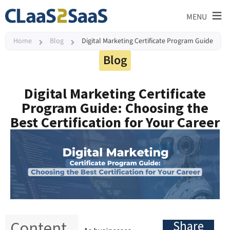
≡
MENU
Home
Blog
Digital Marketing Certificate Program Guide
Blog
Digital Marketing Certificate
Program Guide: Choosing the
Best Certification for Your Career
Content
Share