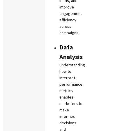
leads, and
improve
engagement
efficiency
across
campaigns.
Data
Analysis
Understanding
how to
interpret
performance
metrics
enables
marketers to
make
informed
decisions
and