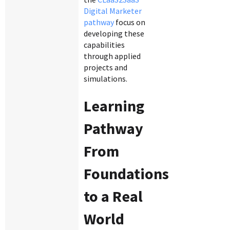
Digital Marketer
pathway
focus on
developing these
capabilities
through applied
projects and
simulations.
Learning
Pathway
From
Foundations
to a Real
World