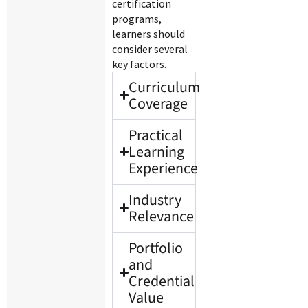
certification
programs,
learners should
consider several
key factors.
Curriculum
Coverage
Practical
Learning
Experience
Industry
Relevance
Portfolio
and
Credential
Value