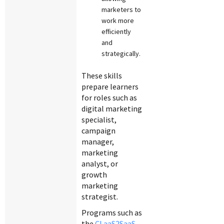
marketers to
work more
efficiently
and
strategically.
These skills
prepare learners
for roles such as
digital marketing
specialist,
campaign
manager,
marketing
analyst, or
growth
marketing
strategist.
Programs such as
the
CLaaS2SaaS