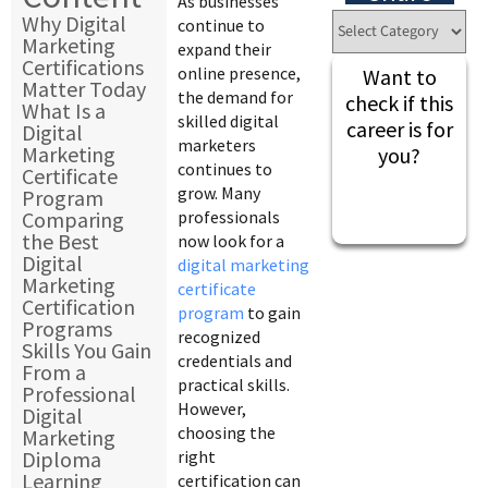
As businesses
Why Digital
continue to
Marketing
expand their
Certifications
online presence,
Want to
Matter Today
the demand for
check if this
What Is a
skilled digital
career is for
Digital
marketers
Marketing
you?
continues to
Certificate
grow. Many
Program
Comparing
professionals
the Best
now look for a
Digital
digital marketing
Marketing
certificate
Certification
program
to gain
Programs
recognized
Skills You Gain
credentials and
From a
practical skills.
Professional
However,
Digital
choosing the
Marketing
Diploma
right
Learning
certification can