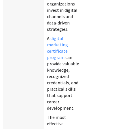
organizations
invest in digital
channels and
data-driven
strategies.
A
digital
marketing
certificate
program
can
provide valuable
knowledge,
recognized
credentials, and
practical skills
that support
career
development.
The most
effective