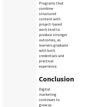
Programs that
combine
structured
content with
project-based
work tend to
produce stronger
outcomes, as
learners graduate
with both
credentials and
practical
experience.
Conclusion
Digital
marketing
continues to
grow as