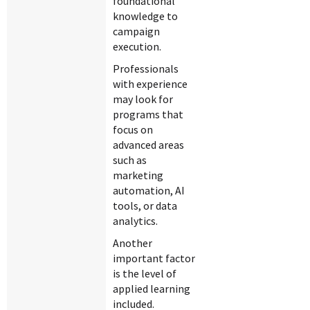
foundational
knowledge to
campaign
execution.
Professionals
with experience
may look for
programs that
focus on
advanced areas
such as
marketing
automation, AI
tools, or data
analytics.
Another
important factor
is the level of
applied learning
included.