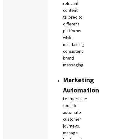
relevant
content
tailored to
different
platforms
while
maintaining
consistent
brand
messaging.
Marketing
Automation
Learners use
tools to
automate
customer
journeys,
manage