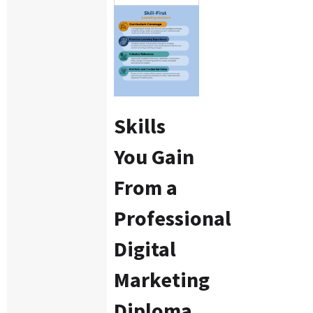
Skills
You Gain
From a
Professional
Digital
Marketing
Diploma