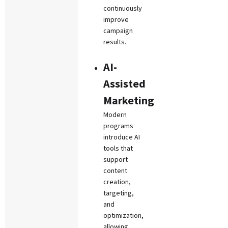
continuously
improve
campaign
results.
AI-
Assisted
Marketing
Modern
programs
introduce AI
tools that
support
content
creation,
targeting,
and
optimization,
allowing