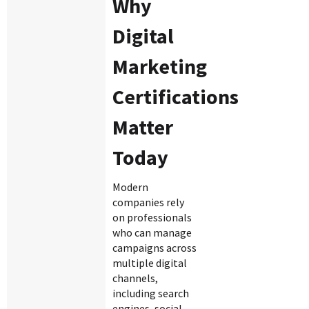
Why
Digital
Marketing
Certifications
Matter
Today
Modern
companies rely
on professionals
who can manage
campaigns across
multiple digital
channels,
including search
engines, social