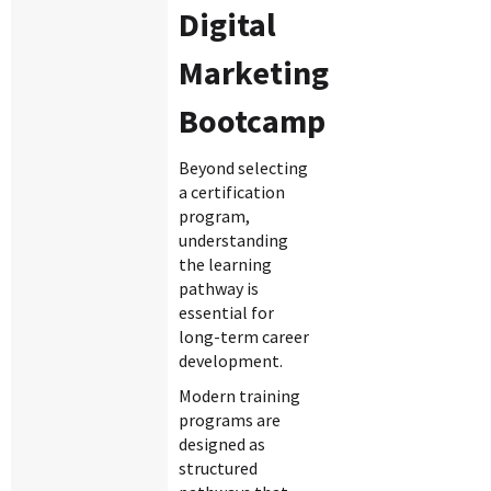
Digital
Marketing
Bootcamp
Beyond selecting
a certification
program,
understanding
the learning
pathway is
essential for
long-term career
development.
Modern training
programs are
designed as
structured