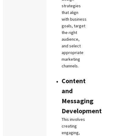
strategies
that align
with business
goals, target
the right
audience,
and select
appropriate
marketing
channels.
Content
and
Messaging
Development
This involves
creating
engaging,