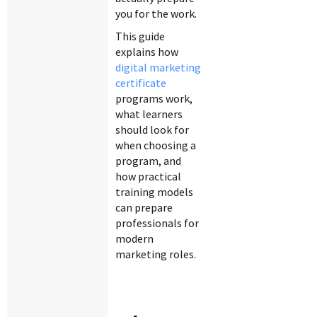
you for the work.
This guide
explains how
digital marketing
certificate
programs work,
what learners
should look for
when choosing a
program, and
how practical
training models
can prepare
professionals for
modern
marketing roles.