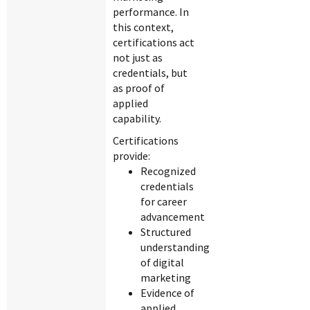
performance. In
this context,
certifications act
not just as
credentials, but
as proof of
applied
capability.
Certifications
provide:
Recognized
credentials
for career
advancement
Structured
understanding
of digital
marketing
Evidence of
applied