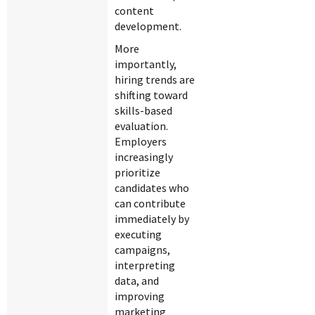
content
development.
More
importantly,
hiring trends are
shifting toward
skills-based
evaluation.
Employers
increasingly
prioritize
candidates who
can contribute
immediately by
executing
campaigns,
interpreting
data, and
improving
marketing