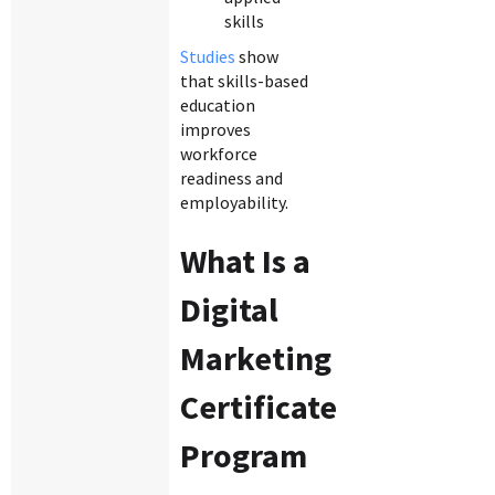
skills
Studies
show
that skills-based
education
improves
workforce
readiness and
employability.
What Is a
Digital
Marketing
Certificate
Program