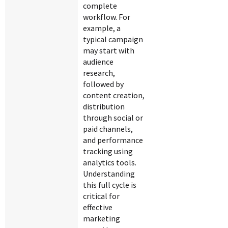
complete
workflow. For
example, a
typical campaign
may start with
audience
research,
followed by
content creation,
distribution
through social or
paid channels,
and performance
tracking using
analytics tools.
Understanding
this full cycle is
critical for
effective
marketing