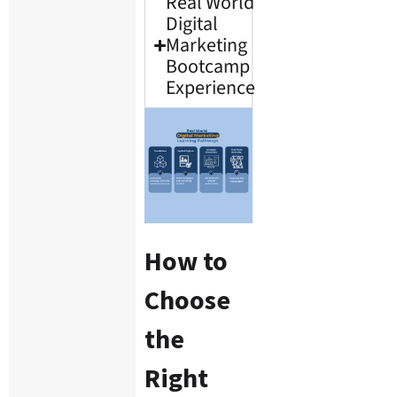
Real World
Digital
Marketing
Bootcamp
Experience
How to
Choose
the
Right