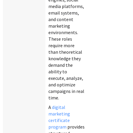
media platforms,
email systems,
and content
marketing
environments.
These roles
require more
than theoretical
knowledge they
demand the
ability to
execute, analyze,
and optimize
campaigns in real
time.
A
digital
marketing
certificate
program
provides