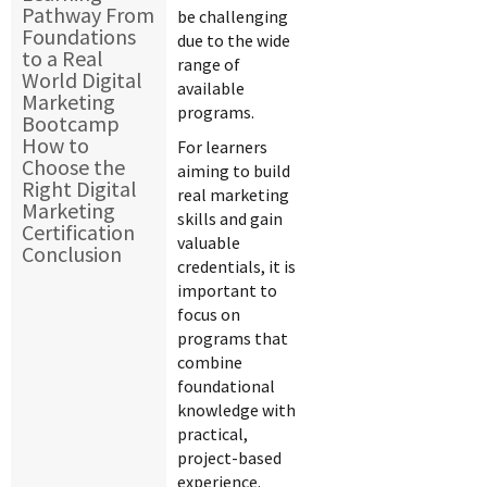
Pathway From
be challenging
Foundations
due to the wide
to a Real
range of
World Digital
available
Marketing
programs.
Bootcamp
How to
For learners
Choose the
aiming to build
Right Digital
real marketing
Marketing
skills and gain
Certification
valuable
Conclusion
credentials, it is
important to
focus on
programs that
combine
foundational
knowledge with
practical,
project-based
experience.