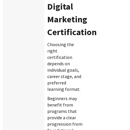
Digital
Marketing
Certification
Choosing the
right
certification
depends on
individual goals,
career stage, and
preferred
learning format.
Beginners may
benefit from
programs that
provide a clear
progression from