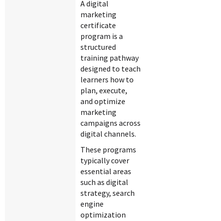
A digital
marketing
certificate
program is a
structured
training pathway
designed to teach
learners how to
plan, execute,
and optimize
marketing
campaigns across
digital channels.
These programs
typically cover
essential areas
such as digital
strategy, search
engine
optimization