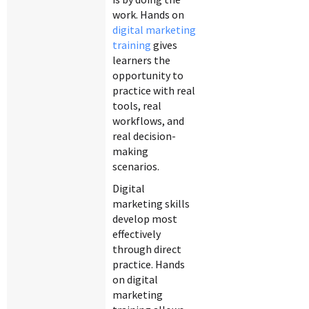
work. Hands on
digital marketing
training
gives
learners the
opportunity to
practice with real
tools, real
workflows, and
real decision-
making
scenarios.
Digital
marketing skills
develop most
effectively
through direct
practice. Hands
on digital
marketing