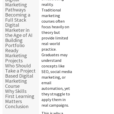
Marketing
reality.
Pathways
Traditional
Becoming a
marketing
Full Stack
courses often
Digital
focus heavily on
Marketer in
theory but
the Age of AI
provide limited
Building
real-world
Portfolio
practice.
Ready
Marketing
Graduates may
Projects
understand
Who Should
concepts like
Take a Project
SEO, social media
Based Digital
marketing, or
Marketing
email
Course
automation, yet
Why Skills
they struggle to
First Learning
apply them in
Matters
real campaigns.
Conclusion
This is why a