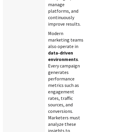
manage
platforms, and
continuously
improve results.
Modern
marketing teams
also operate in
data-driven
environments
.
Every campaign
generates
performance
metrics such as
engagement
rates, traffic
sources, and
conversions.
Marketers must
analyze these
insights to