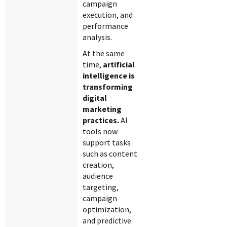
campaign
execution, and
performance
analysis.
At the same
time,
artificial
intelligence is
transforming
digital
marketing
practices.
AI
tools now
support tasks
such as content
creation,
audience
targeting,
campaign
optimization,
and predictive