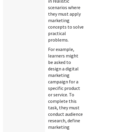
in realistic
scenarios where
they must apply
marketing
concepts to solve
practical
problems.
For example,
learners might
be asked to
design a digital
marketing
campaign for a
specific product
or service. To
complete this
task, they must
conduct audience
research, define
marketing