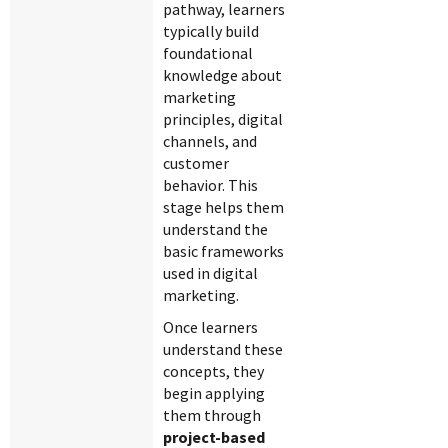
pathway, learners
typically build
foundational
knowledge about
marketing
principles, digital
channels, and
customer
behavior. This
stage helps them
understand the
basic frameworks
used in digital
marketing.
Once learners
understand these
concepts, they
begin applying
them through
project-based