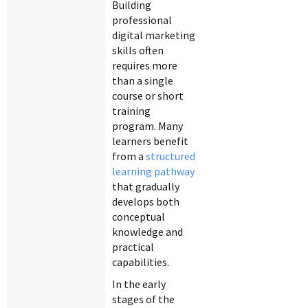
Building
professional
digital marketing
skills often
requires more
than a single
course or short
training
program. Many
learners benefit
from a
structured
learning pathway
that gradually
develops both
conceptual
knowledge and
practical
capabilities.
In the early
stages of the