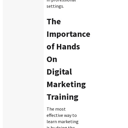
settings.
The
Importance
of Hands
On
Digital
Marketing
Training
The most
effective way to
learn marketing
is by doing the