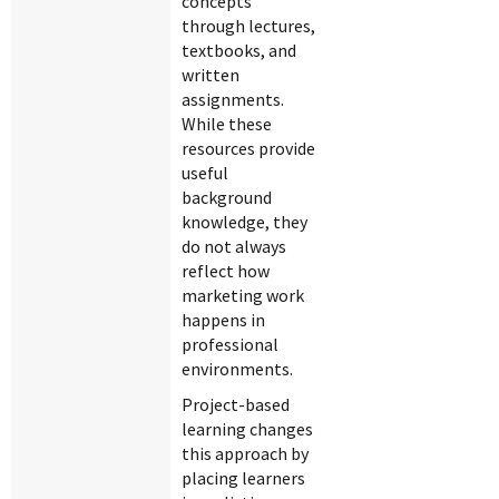
concepts
through lectures,
textbooks, and
written
assignments.
While these
resources provide
useful
background
knowledge, they
do not always
reflect how
marketing work
happens in
professional
environments.
Project-based
learning changes
this approach by
placing learners