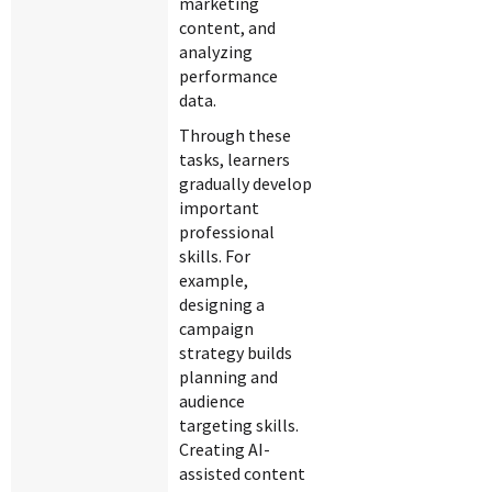
marketing
content, and
analyzing
performance
data.
Through these
tasks, learners
gradually develop
important
professional
skills. For
example,
designing a
campaign
strategy builds
planning and
audience
targeting skills.
Creating AI-
assisted content