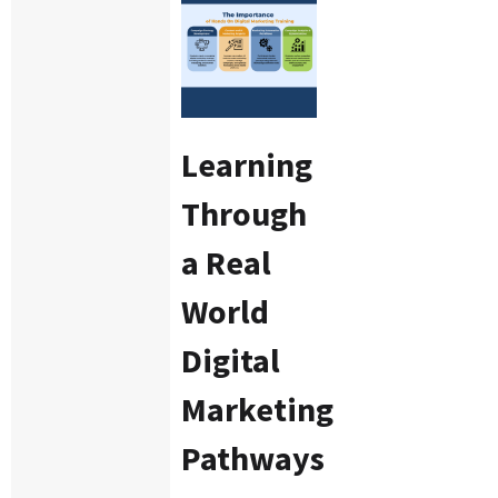
Learning
Through
a Real
World
Digital
Marketing
Pathways