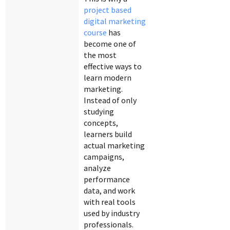
project based
digital marketing
course
has
become one of
the most
effective ways to
learn modern
marketing.
Instead of only
studying
concepts,
learners build
actual marketing
campaigns,
analyze
performance
data, and work
with real tools
used by industry
professionals.