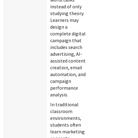
instead of only
studying theory.
Learners may
design a
complete digital
campaign that
includes search
advertising, AI-
assisted content
creation, email
automation, and
campaign
performance
analysis.
In traditional
classroom
environments,
students often
learn marketing