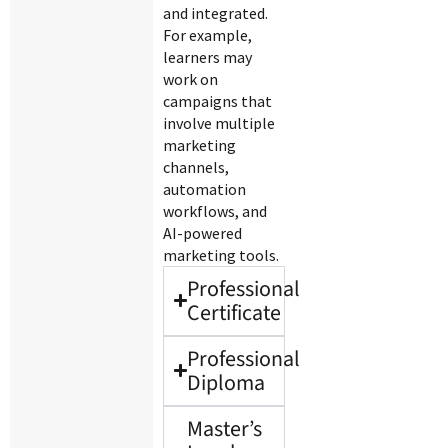
and integrated.
For example,
learners may
work on
campaigns that
involve multiple
marketing
channels,
automation
workflows, and
AI-powered
marketing tools.
Professional
Certificate
Professional
Diploma
Master’s