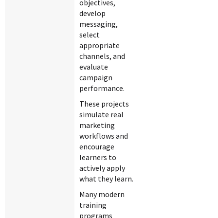
objectives,
develop
messaging,
select
appropriate
channels, and
evaluate
campaign
performance.
These projects
simulate real
marketing
workflows and
encourage
learners to
actively apply
what they learn.
Many modern
training
programs