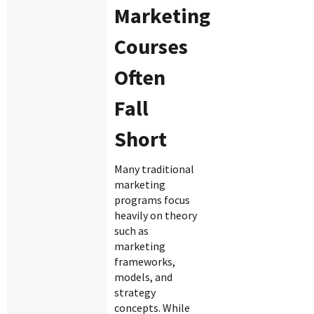
Marketing
Courses
Often
Fall
Short
Many traditional
marketing
programs focus
heavily on theory
such as
marketing
frameworks,
models, and
strategy
concepts. While