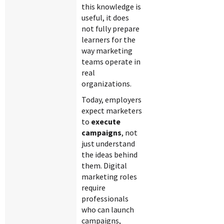
this knowledge is
useful, it does
not fully prepare
learners for the
way marketing
teams operate in
real
organizations.
Today, employers
expect marketers
to
execute
campaigns
, not
just understand
the ideas behind
them. Digital
marketing roles
require
professionals
who can launch
campaigns,