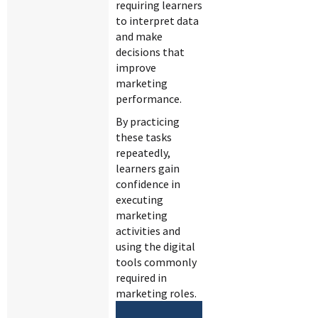
requiring learners
to interpret data
and make
decisions that
improve
marketing
performance.
By practicing
these tasks
repeatedly,
learners gain
confidence in
executing
marketing
activities and
using the digital
tools commonly
required in
marketing roles.