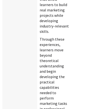
learners to build
real marketing
projects while
developing
industry-relevant
skills.
Through these
experiences,
learners move
beyond
theoretical
understanding
and begin
developing the
practical
capabilities
needed to
perform
marketing tasks
in professional