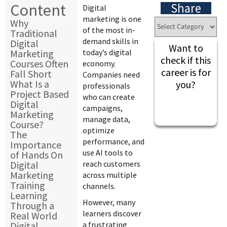
Content
Share
Digital
marketing is one
Why
of the most in-
Traditional
demand skills in
Digital
Want to
Marketing
today’s digital
check if this
Courses Often
economy.
career is for
Fall Short
Companies need
What Is a
you?
professionals
Project Based
who can create
Digital
campaigns,
Marketing
manage data,
Course?
optimize
The
performance, and
Importance
use AI tools to
of Hands On
Digital
reach customers
Marketing
across multiple
Training
channels.
Learning
However, many
Through a
learners discover
Real World
Digital
a frustrating