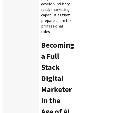
develop industry-
ready marketing
capabilities that
prepare them for
professional
roles.
Becoming
a Full
Stack
Digital
Marketer
in the
Age of AI