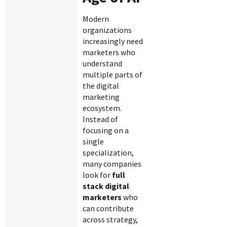
Modern
organizations
increasingly need
marketers who
understand
multiple parts of
the digital
marketing
ecosystem.
Instead of
focusing on a
single
specialization,
many companies
look for
full
stack digital
marketers
who
can contribute
across strategy,