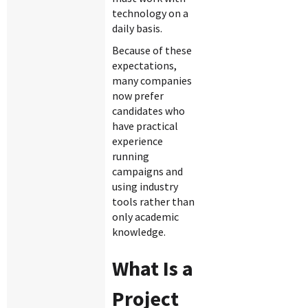
technology on a
daily basis.
Because of these
expectations,
many companies
now prefer
candidates who
have practical
experience
running
campaigns and
using industry
tools rather than
only academic
knowledge.
What Is a
Project