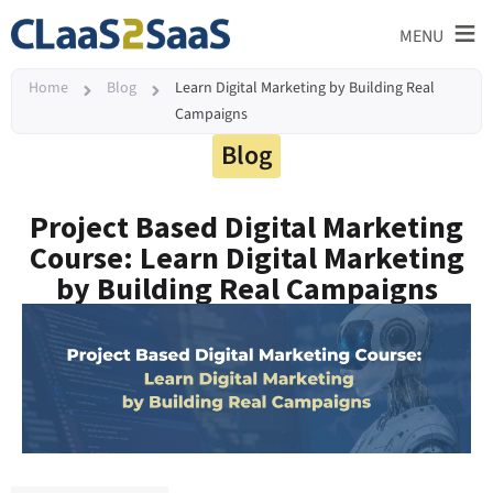
≡
MENU
Home
Blog
Learn Digital Marketing by Building Real
Campaigns
Blog
Project Based Digital Marketing
Course: Learn Digital Marketing
by Building Real Campaigns