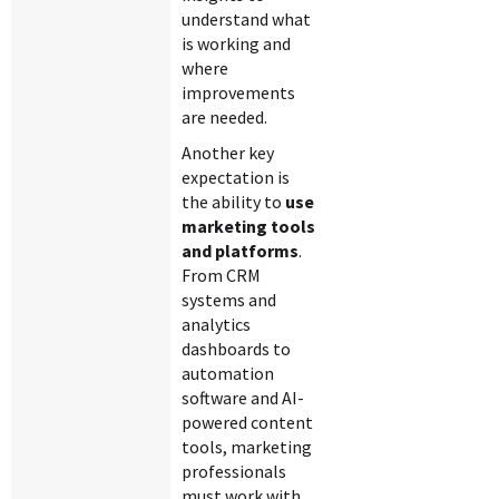
understand what
is working and
where
improvements
are needed.
Another key
expectation is
the ability to
use
marketing tools
and platforms
.
From CRM
systems and
analytics
dashboards to
automation
software and AI-
powered content
tools, marketing
professionals
must work with