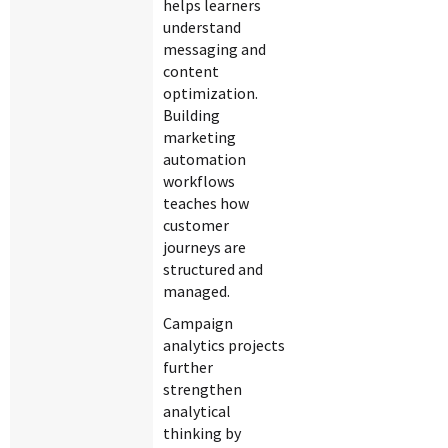
helps learners
understand
messaging and
content
optimization.
Building
marketing
automation
workflows
teaches how
customer
journeys are
structured and
managed.
Campaign
analytics projects
further
strengthen
analytical
thinking by