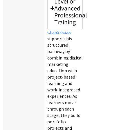
Level or
Advanced
Professional
Training
CLaaS2SaaS
support this
structured
pathway by
combining digital
marketing
education with
project-based
learning and
work-integrated
experiences. As
learners move
through each
stage, they build
portfolio
projects and