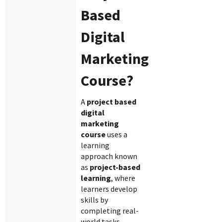
Based
Digital
Marketing
Course?
A
project based
digital
marketing
course
uses a
learning
approach known
as
project-based
learning
, where
learners develop
skills by
completing real-
world tasks