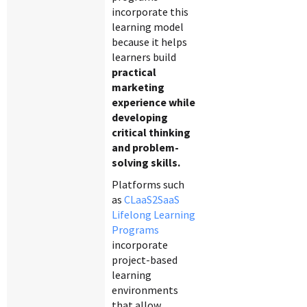
incorporate this
learning model
because it helps
learners build
practical
marketing
experience while
developing
critical thinking
and problem-
solving skills.
Platforms such
as
CLaaS2SaaS
Lifelong Learning
Programs
incorporate
project-based
learning
environments
that allow