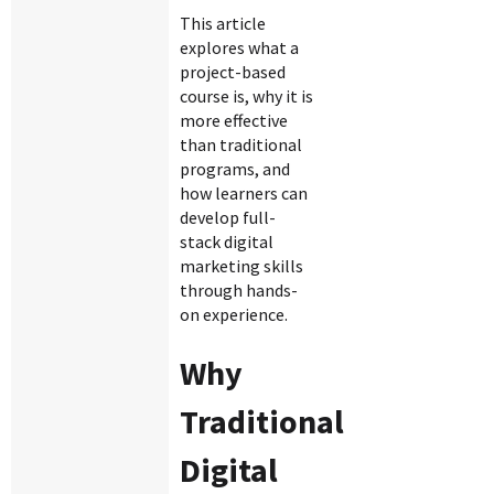
This article
explores what a
project-based
course is, why it is
more effective
than traditional
programs, and
how learners can
develop full-
stack digital
marketing skills
through hands-
on experience.
Why
Traditional
Digital