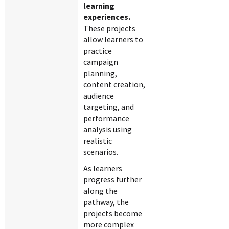
learning
experiences.
These projects
allow learners to
practice
campaign
planning,
content creation,
audience
targeting, and
performance
analysis using
realistic
scenarios.
As learners
progress further
along the
pathway, the
projects become
more complex