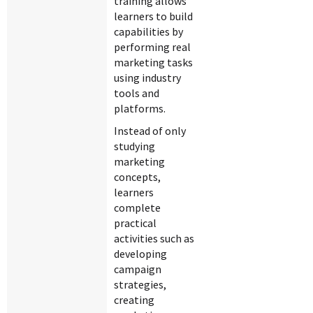
training allows
learners to build
capabilities by
performing real
marketing tasks
using industry
tools and
platforms.
Instead of only
studying
marketing
concepts,
learners
complete
practical
activities such as
developing
campaign
strategies,
creating