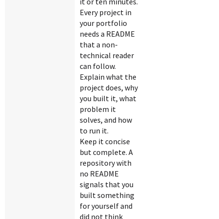
it or ten minutes.
Every project in
your portfolio
needs a README
that a non-
technical reader
can follow.
Explain what the
project does, why
you built it, what
problem it
solves, and how
to run it.
Keep it concise
but complete. A
repository with
no README
signals that you
built something
for yourself and
did not think