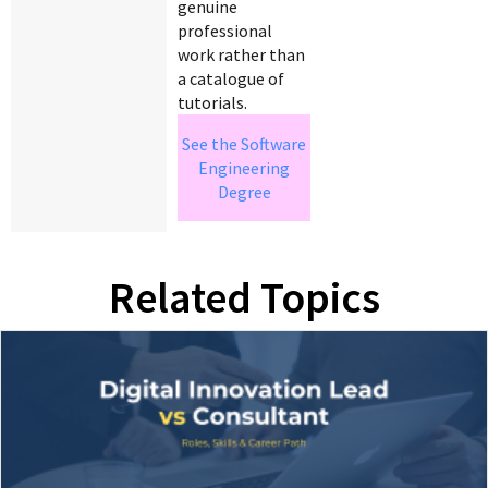
genuine
professional
work rather than
a catalogue of
tutorials.
See the Software
Engineering
Degree
Related Topics