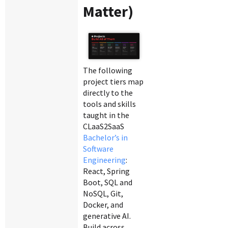
Matter)
The following
project tiers map
directly to the
tools and skills
taught in the
CLaaS2SaaS
Bachelor’s in
Software
Engineering
:
React, Spring
Boot, SQL and
NoSQL, Git,
Docker, and
generative AI.
Build across