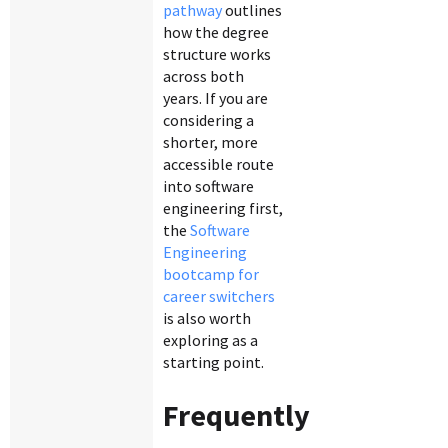
pathway
outlines
how the degree
structure works
across both
years. If you are
considering a
shorter, more
accessible route
into software
engineering first,
the
Software
Engineering
bootcamp for
career switchers
is also worth
exploring as a
starting point.
Frequently