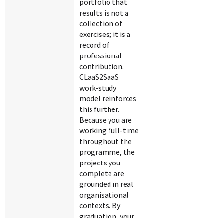
portfolio that
results is not a
collection of
exercises; it is a
record of
professional
contribution.
CLaaS2SaaS
work-study
model reinforces
this further.
Because you are
working full-time
throughout the
programme, the
projects you
complete are
grounded in real
organisational
contexts. By
graduation, your