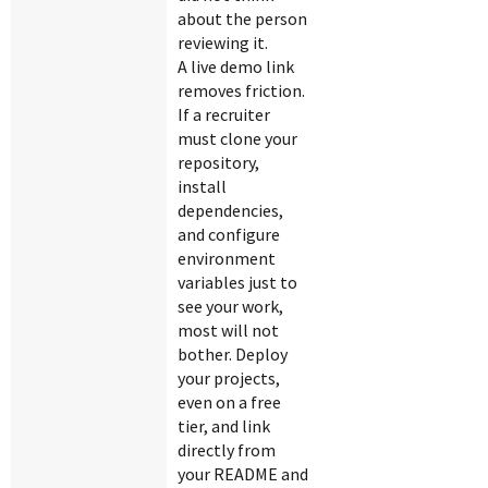
about the person
reviewing it.
A live demo link
removes friction.
If a recruiter
must clone your
repository,
install
dependencies,
and configure
environment
variables just to
see your work,
most will not
bother. Deploy
your projects,
even on a free
tier, and link
directly from
your README and