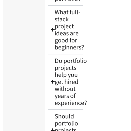
What full-
stack
project
ideas are
good for
beginners?
Do portfolio
projects
help you
get hired
without
years of
experience?
Should
portfolio
projects