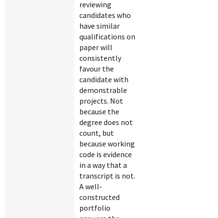
reviewing
candidates who
have similar
qualifications on
paper will
consistently
favour the
candidate with
demonstrable
projects. Not
because the
degree does not
count, but
because working
code is evidence
in a way that a
transcript is not.
A well-
constructed
portfolio