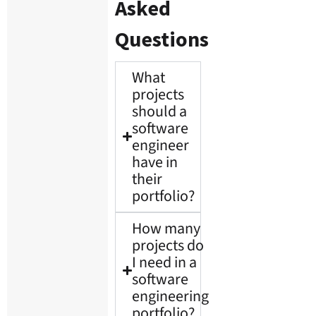
Asked
Questions
What
projects
should a
software
engineer
have in
their
portfolio?
How many
projects do
I need in a
software
engineering
portfolio?