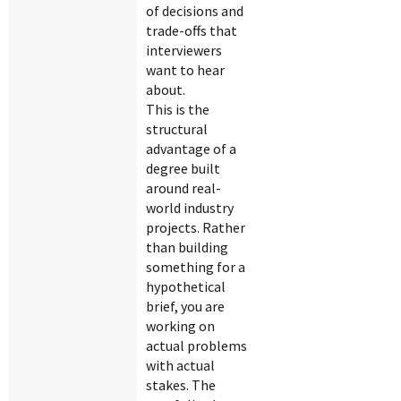
of decisions and
trade-offs that
interviewers
want to hear
about.
This is the
structural
advantage of a
degree built
around real-
world industry
projects. Rather
than building
something for a
hypothetical
brief, you are
working on
actual problems
with actual
stakes. The