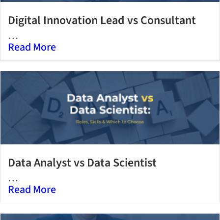
Digital Innovation Lead vs Consultant
…
Read More
Data Analyst vs Data Scientist
…
Read More