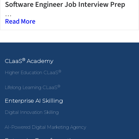
Software Engineer Job Interview Prep
…
Read More
®
CLaaS
Academy
®
Higher Education CLaaS
®
Lifelong Learning CLaaS
Enterprise AI Skilling
Digital Innovation Skilling
AI-Powered Digital Marketing Agency