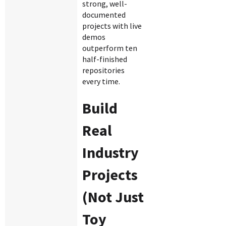
strong, well-
documented
projects with live
demos
outperform ten
half-finished
repositories
every time.
Build
Real
Industry
Projects
(Not Just
Toy