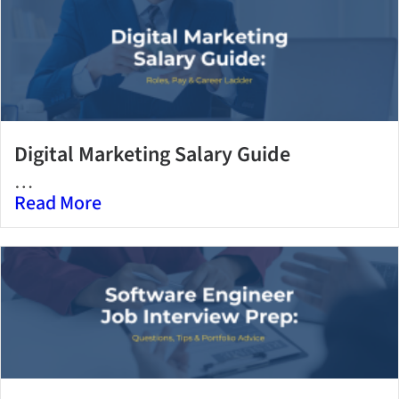
Digital Marketing Salary Guide
…
Read More