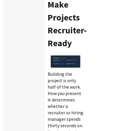
Make
Projects
Recruiter-
Ready
Building the
project is only
half of the work.
How you present
it determines
whether a
recruiter or hiring
manager spends
thirty seconds on