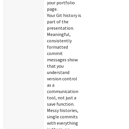
your portfolio
page.
Your Git history is
part of the
presentation.
Meaningful,
consistently
formatted
commit
messages show
that you
understand
version control
as a
communication
tool, not just a
save function.
Messy histories,
single commits
with everything