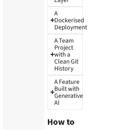
A
Dockerised
Deployment
A Team
Project
with a
Clean Git
History
A Feature
Built with
Generative
AI
How to