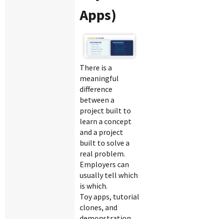
Apps)
There is a
meaningful
difference
between a
project built to
learn a concept
and a project
built to solve a
real problem.
Employers can
usually tell which
is which.
Toy apps, tutorial
clones, and
demonstration