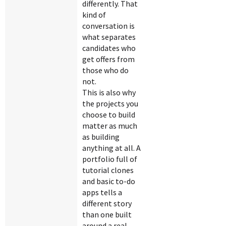
differently. That
kind of
conversation is
what separates
candidates who
get offers from
those who do
not.
This is also why
the projects you
choose to build
matter as much
as building
anything at all. A
portfolio full of
tutorial clones
and basic to-do
apps tells a
different story
than one built
around a real