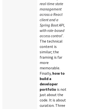
real-time state
management
across a React
client and a
Spring Boot API,
with role-based
access control’
.
The technical
content is
similar; the
framing is far
more
memorable.
Finally,
how to
build a
developer
portfolio
is not
just about the
code. It is about
curation. Three