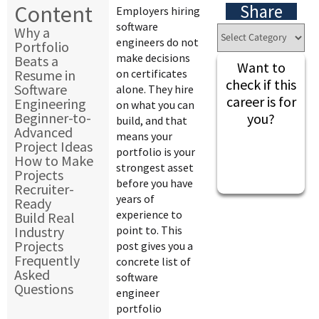
Content
Share
Employers hiring
software
Why a
engineers do not
Portfolio
make decisions
Beats a
Want to
Resume in
on certificates
check if this
Software
alone. They hire
career is for
Engineering
on what you can
Beginner-to-
you?
build, and that
Advanced
means your
Project Ideas
portfolio is your
How to Make
strongest asset
Projects
before you have
Recruiter-
years of
Ready
experience to
Build Real
Industry
point to. This
Projects
post gives you a
Frequently
concrete list of
Asked
software
Questions
engineer
portfolio