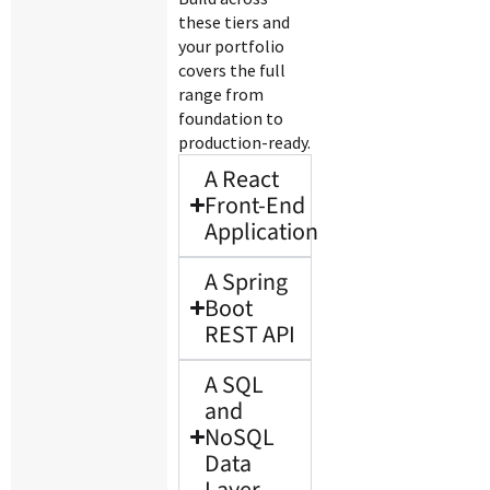
these tiers and
your portfolio
covers the full
range from
foundation to
production-ready.
A React
Front-End
Application
A Spring
Boot
REST API
A SQL
and
NoSQL
Data
Layer