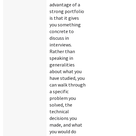
advantage of a
strong portfolio
is that it gives
you something
concrete to
discuss in
interviews.
Rather than
speaking in
generalities
about what you
have studied, you
can walk through
a specific
problem you
solved, the
technical
decisions you
made, and what
you would do