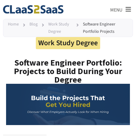
≡
MENU
Home
Blog
Work Study
Software Engineer
Degree
Portfolio Projects
Work Study Degree
Software Engineer Portfolio:
Projects to Build During Your
Degree