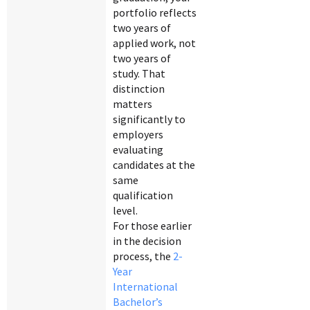
portfolio reflects
two years of
applied work, not
two years of
study. That
distinction
matters
significantly to
employers
evaluating
candidates at the
same
qualification
level.
For those earlier
in the decision
process, the
2-
Year
International
Bachelor’s