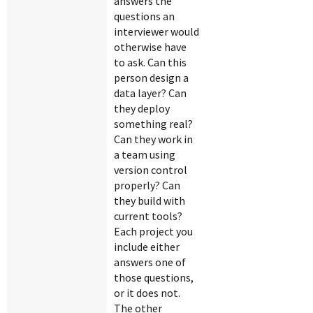
answers the
questions an
interviewer would
otherwise have
to ask. Can this
person design a
data layer? Can
they deploy
something real?
Can they work in
a team using
version control
properly? Can
they build with
current tools?
Each project you
include either
answers one of
those questions,
or it does not.
The other