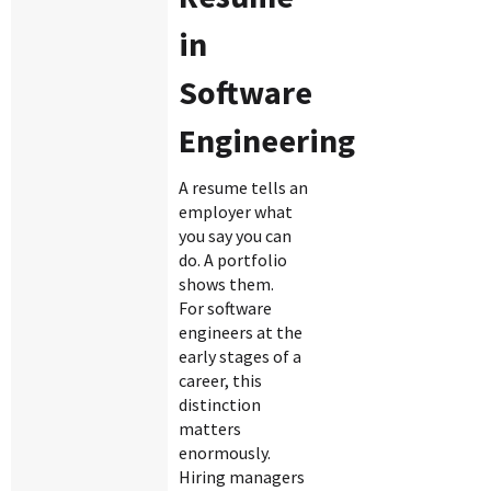
in
Software
Engineering
A resume tells an
employer what
you say you can
do. A portfolio
shows them.
For software
engineers at the
early stages of a
career, this
distinction
matters
enormously.
Hiring managers