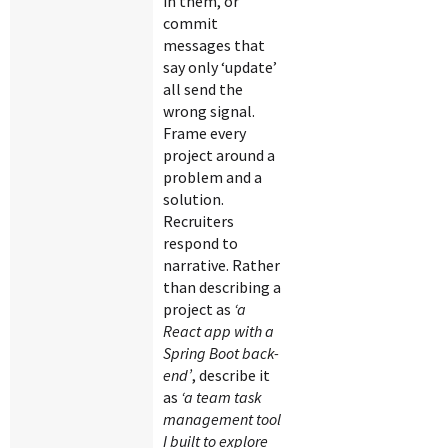
in them, or
commit
messages that
say only ‘update’
all send the
wrong signal.
Frame every
project around a
problem and a
solution.
Recruiters
respond to
narrative. Rather
than describing a
project as
‘a
React app with a
Spring Boot back-
end’
, describe it
as
‘a team task
management tool
I built to explore