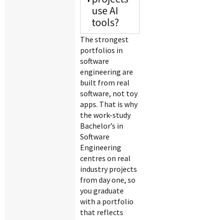
use AI
tools?
The strongest
portfolios in
software
engineering are
built from real
software, not toy
apps. That is why
the work-study
Bachelor’s in
Software
Engineering
centres on real
industry projects
from day one, so
you graduate
with a portfolio
that reflects