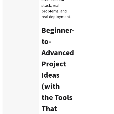
stack, real
problems, and
real deployment.
Beginner-
to-
Advanced
Project
Ideas
(with
the Tools
That