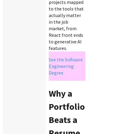
projects mapped
to the tools that
actually matter
in the job
market, from
React front ends
to generative AI
features.
See the Software
Engineering
Degree
Why a
Portfolio
Beats a
Resume