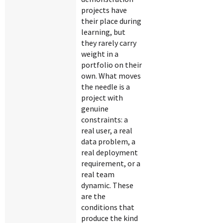
projects have
their place during
learning, but
they rarely carry
weight in a
portfolio on their
own. What moves
the needle is a
project with
genuine
constraints: a
real user, a real
data problem, a
real deployment
requirement, or a
real team
dynamic. These
are the
conditions that
produce the kind