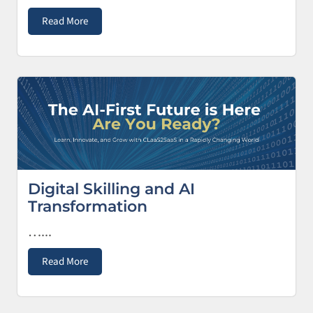
Read More
Digital Skilling and AI
Transformation
…...
Read More