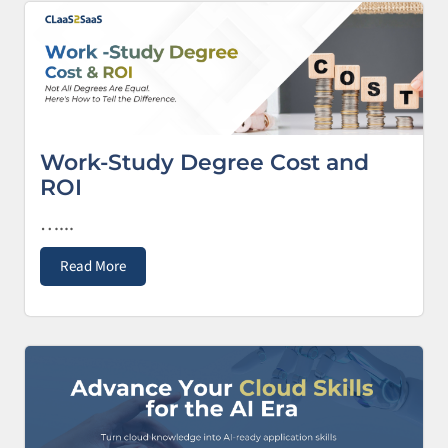
Work-Study Degree Cost and
ROI
…...
Read More