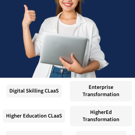
Enterprise
Digital Skilling CLaaS
Transformation
HigherEd
Higher Education CLaaS
Transformation