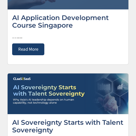
AI Application Development
Course Singapore
…...
Read More
AI Sovereignty Starts with Talent
Sovereignty