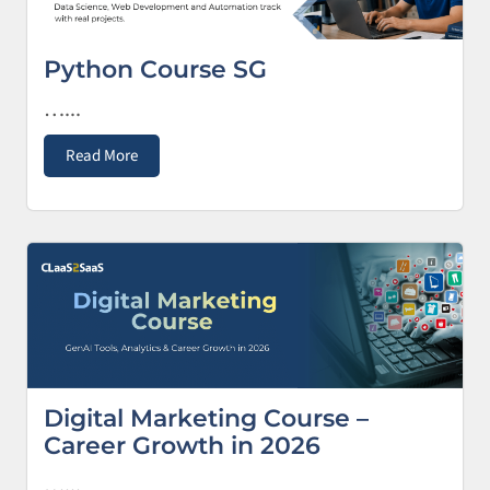
Python Course SG
…...
Read More
Digital Marketing Course –
Career Growth in 2026
…...