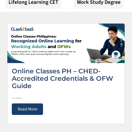
Lifelong Learning CET
Work Study Degree
Online Classes PH – CHED-
Accredited Credentials & OFW
Guide
…...
Read More