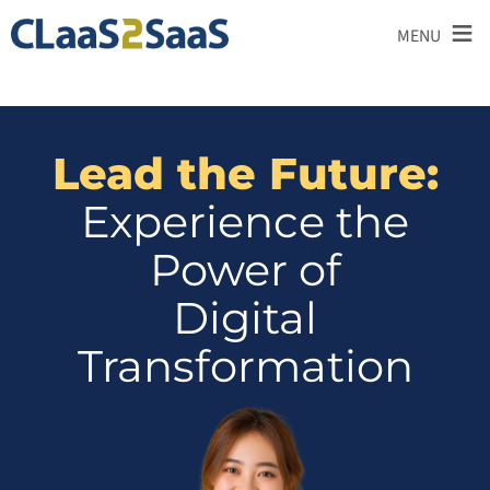
≡
MENU
Lead the Future:
Experience the
Power of
Digital
Transformation