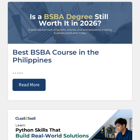
Best BSBA Course in the
Philippines
…...
Read More