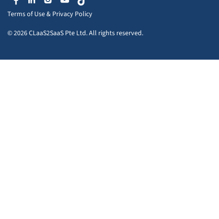
Terms of Use
&
Privacy Policy
© 2026 CLaaS2SaaS Pte Ltd. All rights reserved.