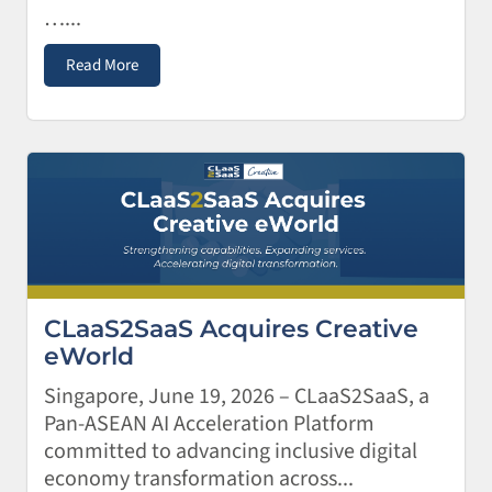
…...
Read More
CLaaS2SaaS Acquires Creative
eWorld
Singapore, June 19, 2026 – CLaaS2SaaS, a
Pan-ASEAN AI Acceleration Platform
committed to advancing inclusive digital
economy transformation across...