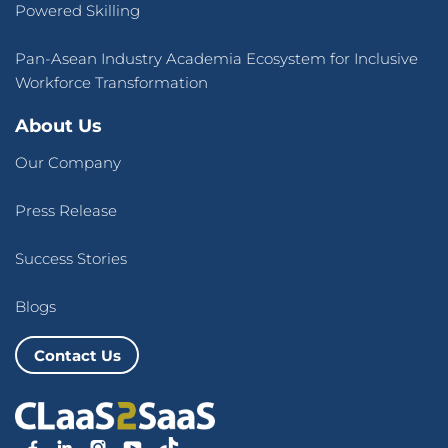
Powered Skilling
Pan-Asean Industry Academia Ecosystem for Inclusive
Workforce Transformation
About Us
Our Company
Press Release
Success Stories
Blogs
Contact Us