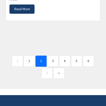
Read More
‹
1
2
3
4
5
6
›
»