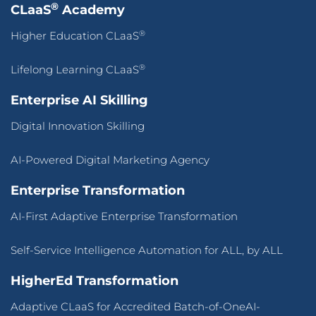
®
CLaaS
Academy
®
Higher Education CLaaS
®
Lifelong Learning CLaaS
Enterprise AI Skilling
Digital Innovation Skilling
AI-Powered Digital Marketing Agency
Enterprise Transformation
AI-First Adaptive Enterprise Transformation
Self-Service Intelligence Automation for ALL, by ALL
HigherEd Transformation
Adaptive CLaaS for Accredited Batch-of-OneAI-