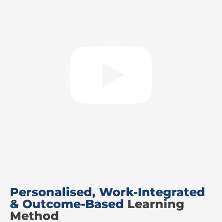
Personalised, Work-Integrated
& Outcome-Based
Learning
Method