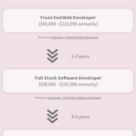
Front End Web Developer
($66,000 - $110,000 annually)
Resource:
Glassdoor – Front-End Web Developer
2-3 years
Full Stack Software Developer
($98,000 - $155,000 annually)​
Resource:
Glassdoor – Full-Stack Software Developer
4-5 years