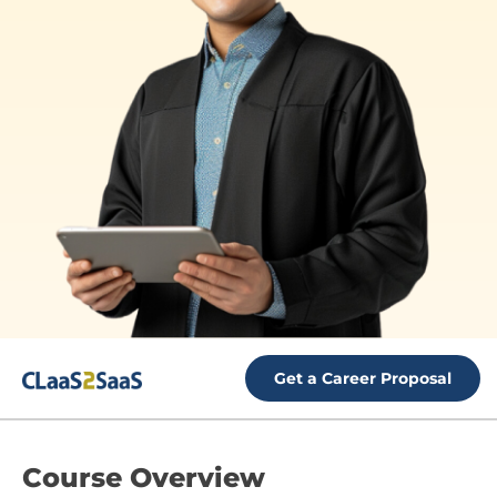
Get a Career Proposal
Course
Overview