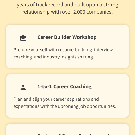
years of track record and built upon a strong
relationship with over 2,000 companies.
Career Builder Workshop
Prepare yourself with resume-building, interview
coaching, and industry insights sharing.
1-to-1 Career Coaching
Plan and align your career aspirations and
expectations with the upcoming job opportunities.