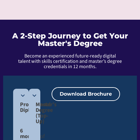
A 2-Step Journey to Get Your
Master's Degree
Become an experienced future-ready digital
talent with skills certification and master’s degree
credentials in 12 months.
Download Brochure
Professional
Master’s
Diploma
Degree
(Top-
Up)​
6
months
of