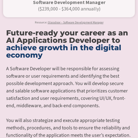
Software Development Manager
($239,000 - $364,000 annually)
Resource:
Glassdoor – Software Development Manager
Future-ready your career as an
AI Applications Developer to
achieve growth in the digital
economy
A Software Developer will be responsible for assessing
software or user requirements and identifying the best
possible development approach. You will develop secure
and salable software applications that prioritizes customer
satisfaction and user requirements, covering UI/UX, front-
end, middleware, and back-end components.​
You will also strategize and execute appropriate testing
methods, procedures, and tools to ensure the reliability and
functionality of the application meets the user’s expectation.