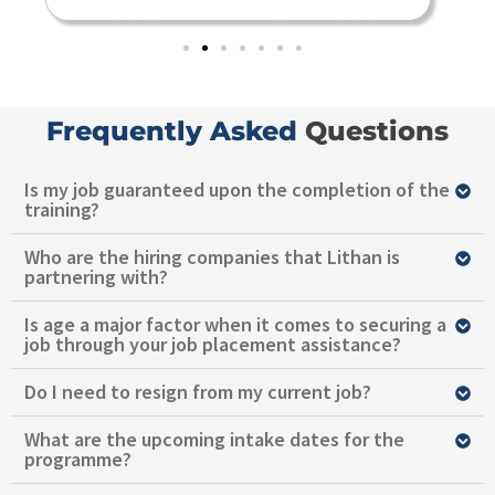
Frequently Asked
Questions
Is my job guaranteed upon the completion of the
training?
Who are the hiring companies that Lithan is
partnering with?
Is age a major factor when it comes to securing a
job through your job placement assistance?
Do I need to resign from my current job?
What are the upcoming intake dates for the
programme?