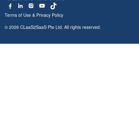
Terms of Use
&
Privacy Policy
© 2026 CLaaS2SaaS Pte Ltd. All rights reserved.