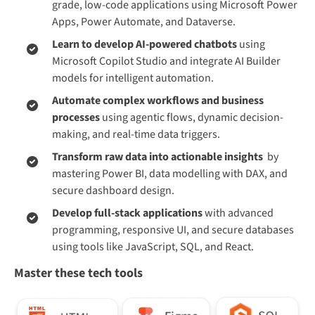
grade, low-code applications using Microsoft Power
Apps, Power Automate, and Dataverse.
Learn to develop AI-powered chatbots
using
Microsoft Copilot Studio and integrate AI Builder
models for intelligent automation.
Automate complex workflows and business
processes
using agentic flows, dynamic decision-
making, and real-time data triggers.
Transform raw data into actionable insights
by
mastering Power BI, data modelling with DAX, and
secure dashboard design.
Develop full-stack applications
with advanced
programming, responsive UI, and secure databases
using tools like JavaScript, SQL, and React.
Master these tech tools