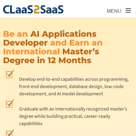
≡
MENU
Be an
AI Applications
Developer
and Earn an
International
Master’s
Degree in 12 Months
Develop end-to-end capabilities across programming,
front-end development, database design, low-code
development, and AI model development
Graduate with an internationally recognized master’s
degree while building practical, career-ready
capabilities