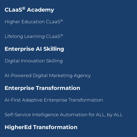
®
CLaaS
Academy
®
Higher Education CLaaS
®
Lifelong Learning CLaaS
Enterprise AI Skilling
Digital Innovation Skilling
AI-Powered Digital Marketing Agency
Enterprise Transformation
AI-First Adaptive Enterprise Transformation
Self-Service Intelligence Automation for ALL, by ALL
HigherEd Transformation