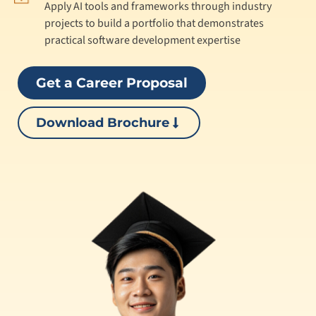
Apply AI tools and frameworks through industry
projects to build a portfolio that demonstrates
practical software development expertise
Get a Career Proposal
Download Brochure