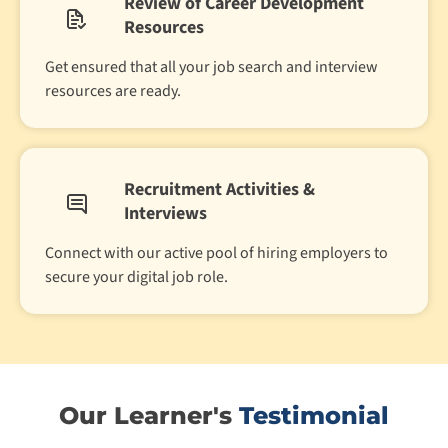
Review of Career Development
Resources
Get ensured that all your job search and interview
resources are ready.
Recruitment Activities &
Interviews
Connect with our active pool of hiring employers to
secure your digital job role.
Our Learner's
Testimonial