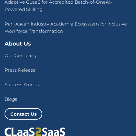
Adaptive CLaaS for Accredited Batch-of-OneAI-
Powered Skilling
Pan-Asean Industry Academia Ecosystem for Inclusive
Workforce Transformation
About Us
Our Company
Press Release
Success Stories
Blogs
Contact Us