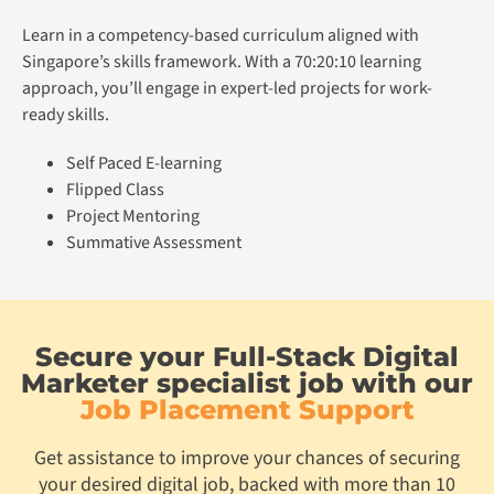
Learn in a competency-based curriculum aligned with
Singapore’s skills framework. With a 70:20:10 learning
approach, you’ll engage in expert-led projects for work-
ready skills.
Self Paced E-learning
Flipped Class
Project Mentoring
Summative Assessment
Secure your Full-Stack Digital
Marketer specialist job with our
Job Placement Support
Get assistance to improve your chances of securing
your desired digital job, backed with more than 10