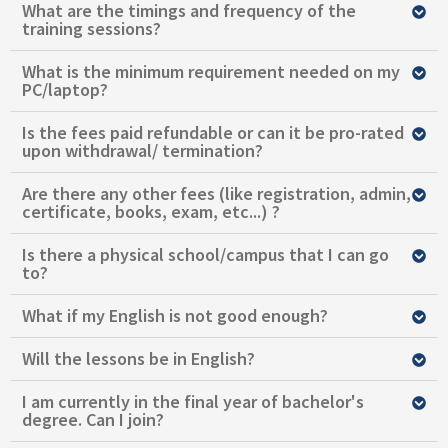
What are the timings and frequency of the
training sessions?
What is the minimum requirement needed on my
PC/laptop?
Is the fees paid refundable or can it be pro-rated
upon withdrawal/ termination?
Are there any other fees (like registration, admin,
certificate, books, exam, etc...) ?
Is there a physical school/campus that I can go
to?
What if my English is not good enough?
Will the lessons be in English?
I am currently in the final year of bachelor's
degree. Can I join?