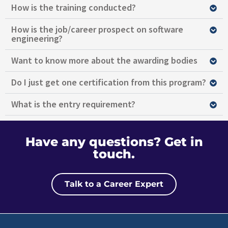
How is the training conducted?
How is the job/career prospect on software
engineering?
Want to know more about the awarding bodies
Do I just get one certification from this program?
What is the entry requirement?
Have any questions?
Get in
touch.
Talk to a Career Expert