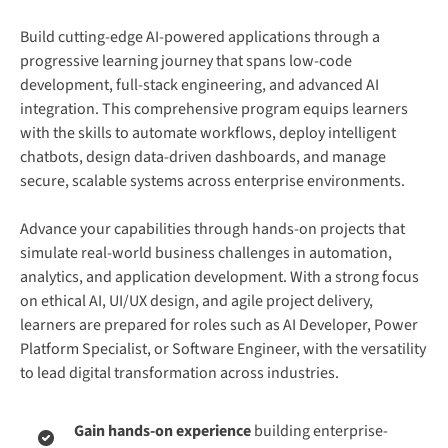
Build cutting-edge AI-powered applications through a
progressive learning journey that spans low-code
development, full-stack engineering, and advanced AI
integration. This comprehensive program equips learners
with the skills to automate workflows, deploy intelligent
chatbots, design data-driven dashboards, and manage
secure, scalable systems across enterprise environments.
Advance your capabilities through hands-on projects that
simulate real-world business challenges in automation,
analytics, and application development. With a strong focus
on ethical AI, UI/UX design, and agile project delivery,
learners are prepared for roles such as AI Developer, Power
Platform Specialist, or Software Engineer, with the versatility
to lead digital transformation across industries.
Gain hands-on experience
building enterprise-